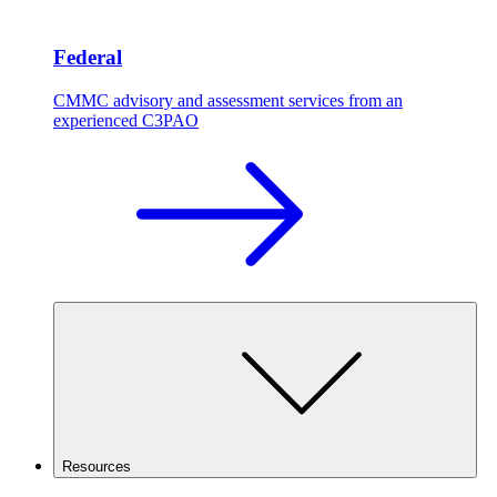
Federal
CMMC advisory and assessment services from an
experienced C3PAO
Resources