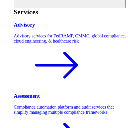
Services
Advisory
Advisory services for FedRAMP, CMMC, global compliance,
cloud engineering, & healthcare risk
Assessment
Compliance automation platform and audit services that
simplify managing multiple compliance frameworks