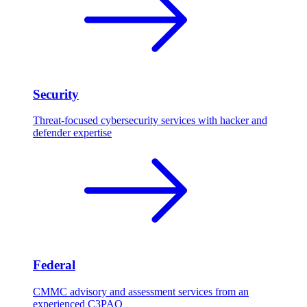
Security
Threat-focused cybersecurity services with hacker and
defender expertise
Federal
CMMC advisory and assessment services from an
experienced C3PAO