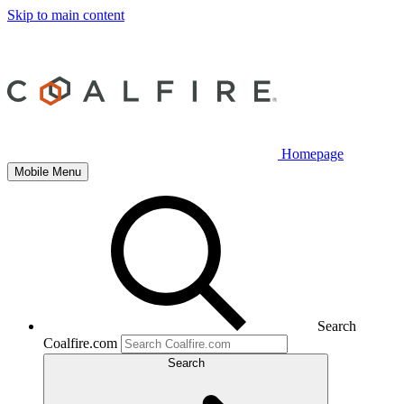
Skip to main content
Homepage
Mobile Menu
Search
Coalfire.com
Search