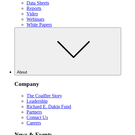
Data Sheets
Reports
Video
Webinars
White Papers
About
Company
The Coalfire Story
Leadership
Richard E. Dakin Fund
Partners
Contact Us
Careers
News & Events