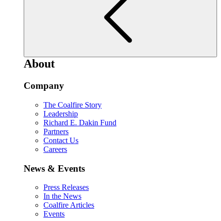
About
Company
The Coalfire Story
Leadership
Richard E. Dakin Fund
Partners
Contact Us
Careers
News & Events
Press Releases
In the News
Coalfire Articles
Events