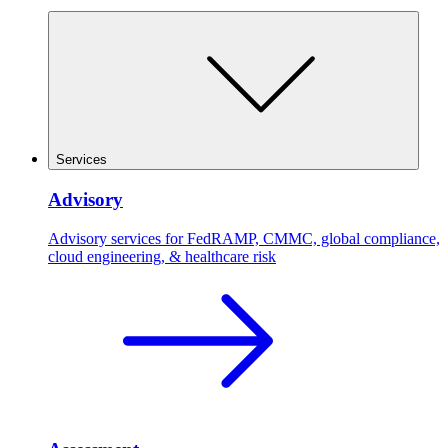
Services
Advisory
Advisory services for FedRAMP, CMMC, global compliance,
cloud engineering, & healthcare risk