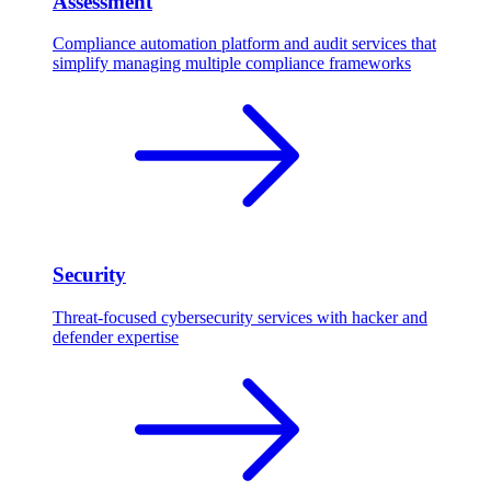
Assessment
Compliance automation platform and audit services that
simplify managing multiple compliance frameworks
Security
Threat-focused cybersecurity services with hacker and
defender expertise