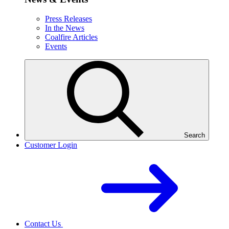
Press Releases
In the News
Coalfire Articles
Events
Search
Customer Login
Contact Us