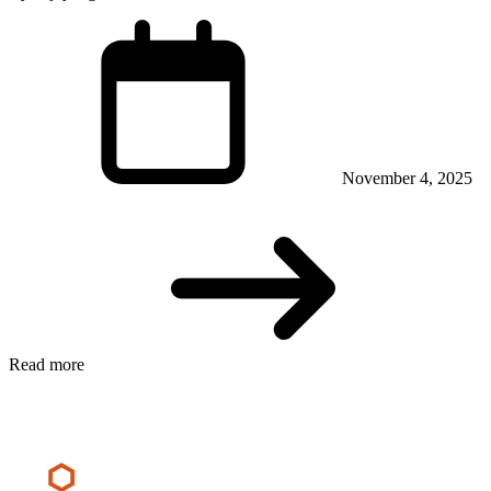
November 4, 2025
Read more