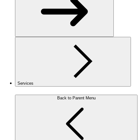
Services
Back to Parent Menu