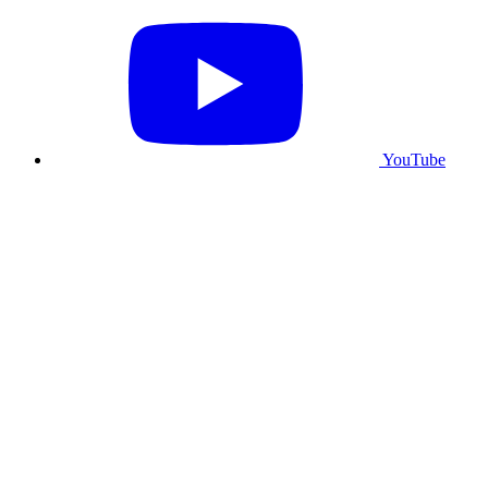
YouTube