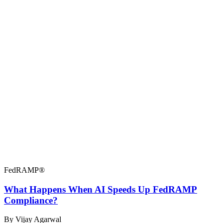
FedRAMP®
What Happens When AI Speeds Up FedRAMP
Compliance?
By Vijay Agarwal