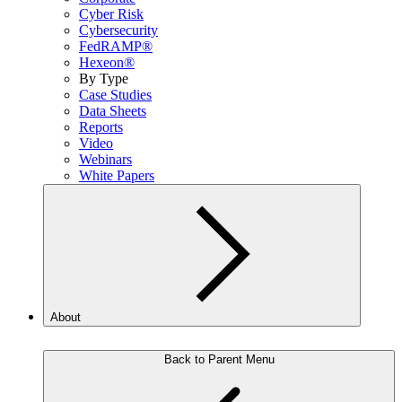
Cyber Risk
Cybersecurity
FedRAMP®
Hexeon®
By Type
Case Studies
Data Sheets
Reports
Video
Webinars
White Papers
About
Back to Parent Menu