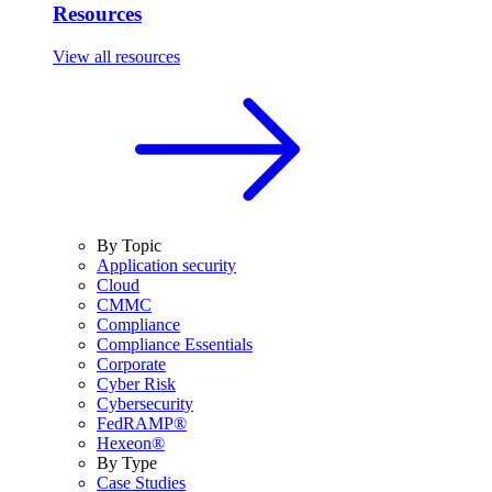
Resources
View all resources
By Topic
Application security
Cloud
CMMC
Compliance
Compliance Essentials
Corporate
Cyber Risk
Cybersecurity
FedRAMP®
Hexeon®
By Type
Case Studies