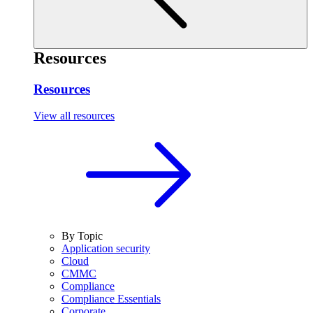
Resources
Resources
View all resources
By Topic
Application security
Cloud
CMMC
Compliance
Compliance Essentials
Corporate