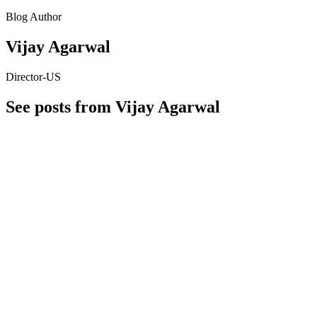
Blog Author
Vijay Agarwal
Director-US
See posts from Vijay Agarwal