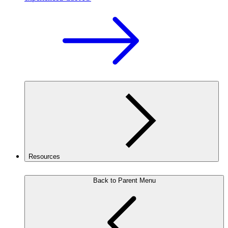
Resources
Back to Parent Menu