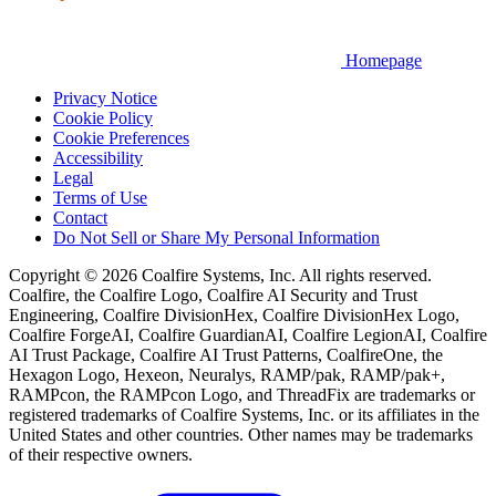
Homepage
Privacy Notice
Cookie Policy
Cookie Preferences
Accessibility
Legal
Terms of Use
Contact
Do Not Sell or Share My Personal Information
Copyright © 2026 Coalfire Systems, Inc. All rights reserved.
Coalfire, the Coalfire Logo, Coalfire AI Security and Trust
Engineering, Coalfire DivisionHex, Coalfire DivisionHex Logo,
Coalfire ForgeAI, Coalfire GuardianAI, Coalfire LegionAI, Coalfire
AI Trust Package, Coalfire AI Trust Patterns, CoalfireOne, the
Hexagon Logo, Hexeon, Neuralys, RAMP/pak, RAMP/pak+,
RAMPcon, the RAMPcon Logo, and ThreadFix are trademarks or
registered trademarks of Coalfire Systems, Inc. or its affiliates in the
United States and other countries. Other names may be trademarks
of their respective owners.