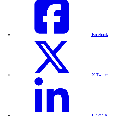
Facebook
X Twitter
Linkedin