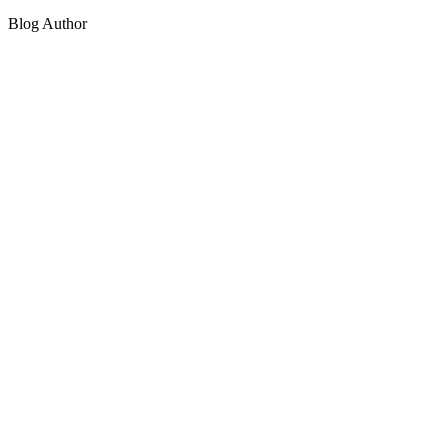
Blog Author