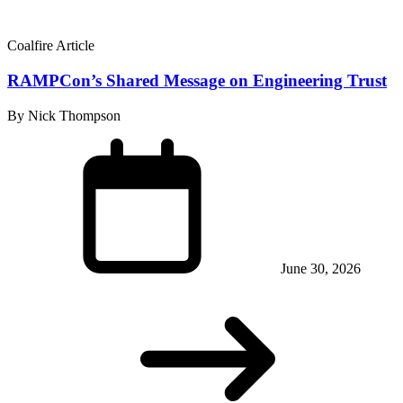
Coalfire Article
RAMPCon’s Shared Message on Engineering Trust
By Nick Thompson
June 30, 2026