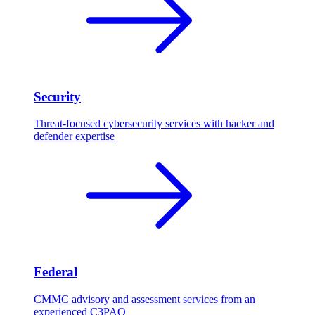
Security
Threat-focused cybersecurity services with hacker and
defender expertise
Federal
CMMC advisory and assessment services from an
experienced C3PAO