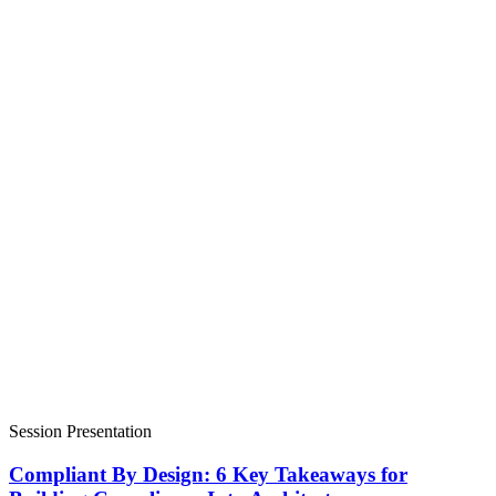
Session Presentation
Compliant By Design: 6 Key Takeaways for