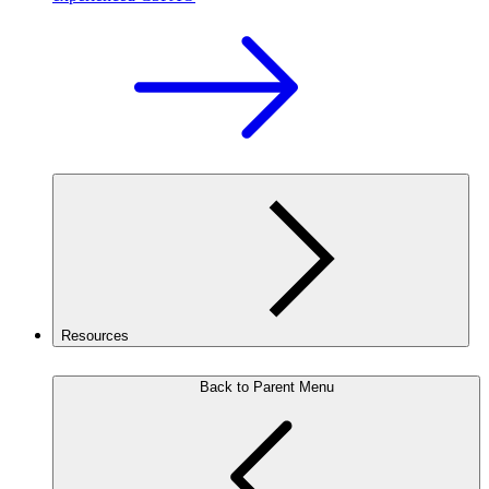
Resources
Back to Parent Menu