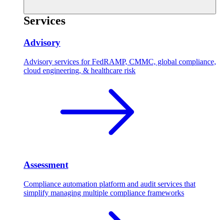
Services
Advisory
Advisory services for FedRAMP, CMMC, global compliance,
cloud engineering, & healthcare risk
Assessment
Compliance automation platform and audit services that
simplify managing multiple compliance frameworks