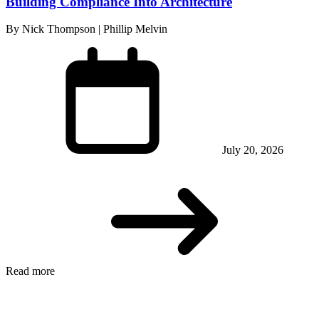
Building Compliance Into Architecture
By Nick Thompson | Phillip Melvin
July 20, 2026
Read more