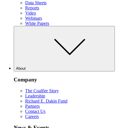
Data Sheets
Reports
Video
Webinars
White Papers
About
Company
The Coalfire Story
Leadership
Richard E. Dakin Fund
Partners
Contact Us
Careers
News & Events