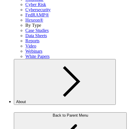
Cyber Risk
Cybersecurity
FedRAMP®
Hexeon®
By Type
Case Studies
Data Sheets
Reports
Video
Webinars
White Papers
About
Back to Parent Menu