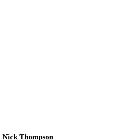
Nick Thompson