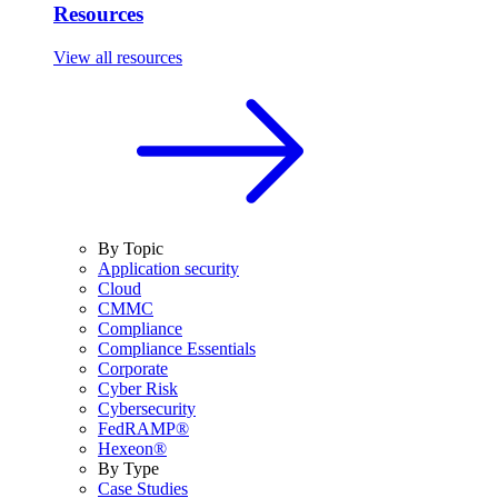
Resources
View all resources
By Topic
Application security
Cloud
CMMC
Compliance
Compliance Essentials
Corporate
Cyber Risk
Cybersecurity
FedRAMP®
Hexeon®
By Type
Case Studies