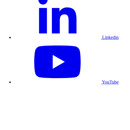
Linkedin
YouTube