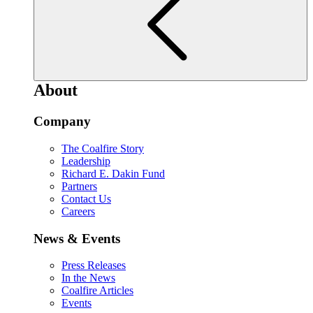
About
Company
The Coalfire Story
Leadership
Richard E. Dakin Fund
Partners
Contact Us
Careers
News & Events
Press Releases
In the News
Coalfire Articles
Events