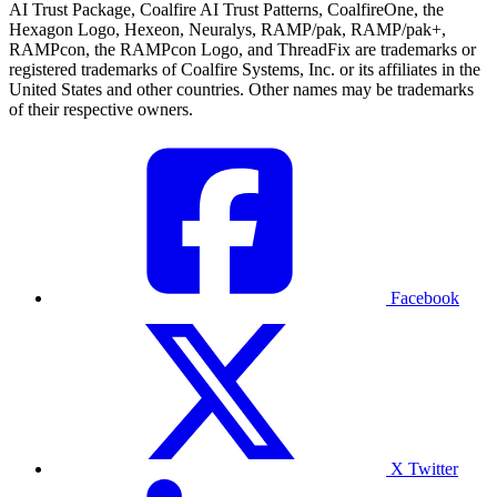
AI Trust Package, Coalfire AI Trust Patterns, CoalfireOne, the
Hexagon Logo, Hexeon, Neuralys, RAMP/pak, RAMP/pak+,
RAMPcon, the RAMPcon Logo, and ThreadFix are trademarks or
registered trademarks of Coalfire Systems, Inc. or its affiliates in the
United States and other countries. Other names may be trademarks
of their respective owners.
Facebook
X Twitter