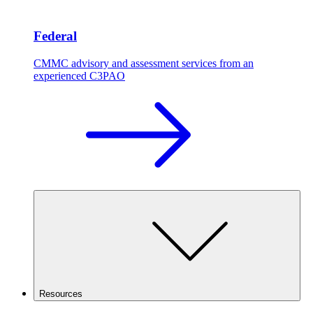
Federal
CMMC advisory and assessment services from an
experienced C3PAO
Resources