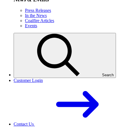
Press Releases
In the News
Coalfire Articles
Events
Search
Customer Login
Contact Us