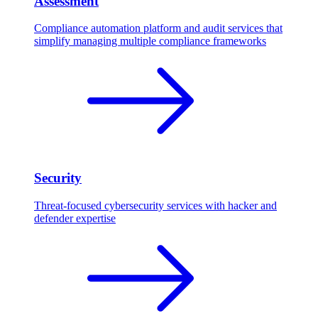
Assessment
Compliance automation platform and audit services that
simplify managing multiple compliance frameworks
Security
Threat-focused cybersecurity services with hacker and
defender expertise