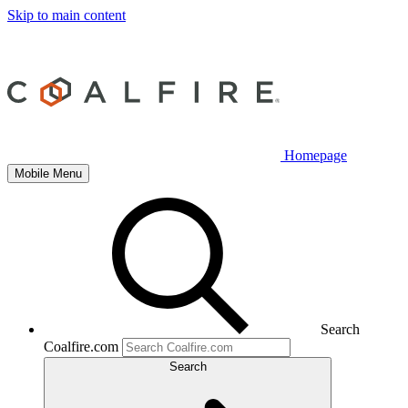
Skip to main content
Homepage
Mobile Menu
Search
Coalfire.com
Search