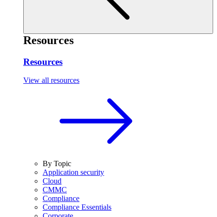
Resources
Resources
View all resources
By Topic
Application security
Cloud
CMMC
Compliance
Compliance Essentials
Corporate