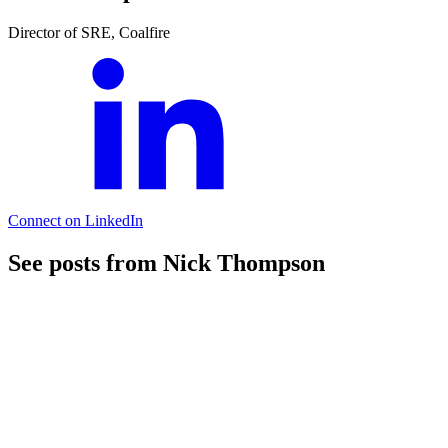
Director of SRE, Coalfire
Connect on LinkedIn
See posts from Nick Thompson