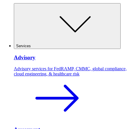
Services
Advisory
Advisory services for FedRAMP, CMMC, global compliance,
cloud engineering, & healthcare risk