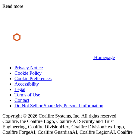
Read more
Homepage
Privacy Notice
Cookie Policy
Cookie Preferences
Accessibility
Legal
Terms of Use
Contact
Do Not Sell or Share My Personal Information
Copyright © 2026 Coalfire Systems, Inc. All rights reserved.
Coalfire, the Coalfire Logo, Coalfire AI Security and Trust
Engineering, Coalfire DivisionHex, Coalfire DivisionHex Logo,
Coalfire ForgeAI, Coalfire GuardianAI, Coalfire LegionAI, Coalfire