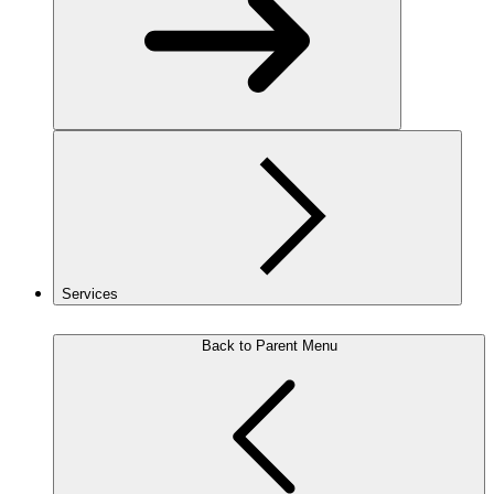
Services
Back to Parent Menu