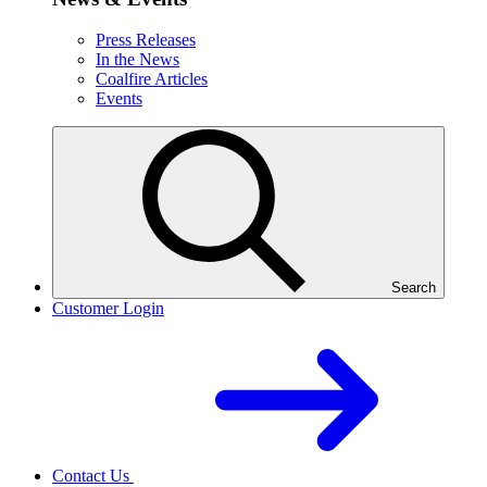
Press Releases
In the News
Coalfire Articles
Events
Search
Customer Login
Contact Us