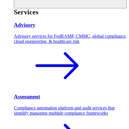
Services
Advisory
Advisory services for FedRAMP, CMMC, global compliance,
cloud engineering, & healthcare risk
Assessment
Compliance automation platform and audit services that
simplify managing multiple compliance frameworks