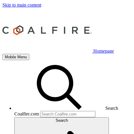
Skip to main content
Homepage
Mobile Menu
Search
Coalfire.com
Search