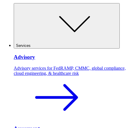
Services
Advisory
Advisory services for FedRAMP, CMMC, global compliance,
cloud engineering, & healthcare risk