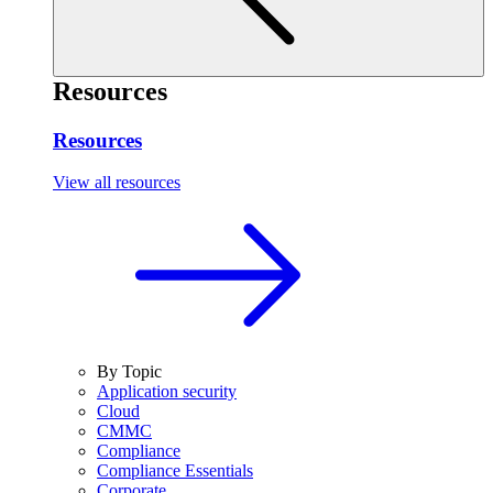
Resources
Resources
View all resources
By Topic
Application security
Cloud
CMMC
Compliance
Compliance Essentials
Corporate