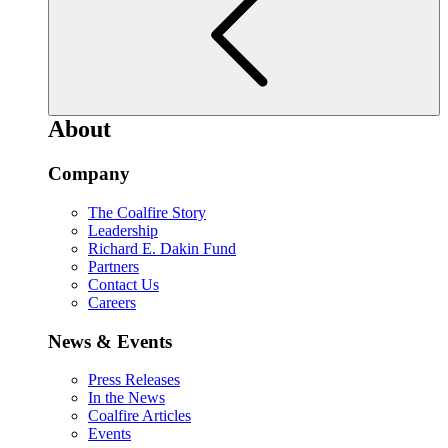
About
Company
The Coalfire Story
Leadership
Richard E. Dakin Fund
Partners
Contact Us
Careers
News & Events
Press Releases
In the News
Coalfire Articles
Events