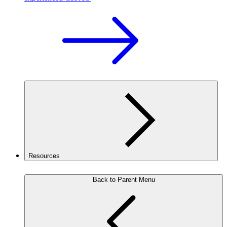
Resources
Back to Parent Menu