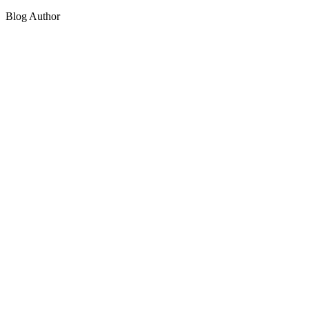
Blog Author