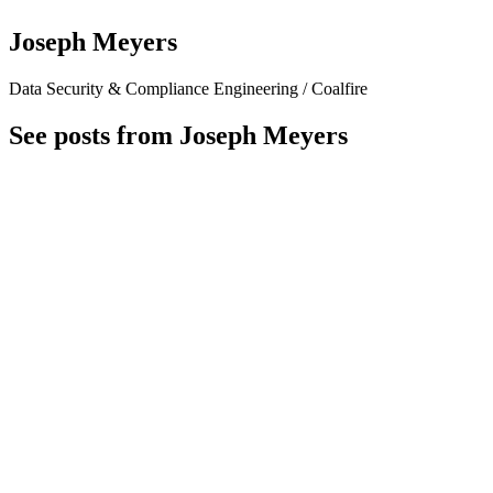
Joseph Meyers
Data Security & Compliance Engineering / Coalfire
See posts from Joseph Meyers