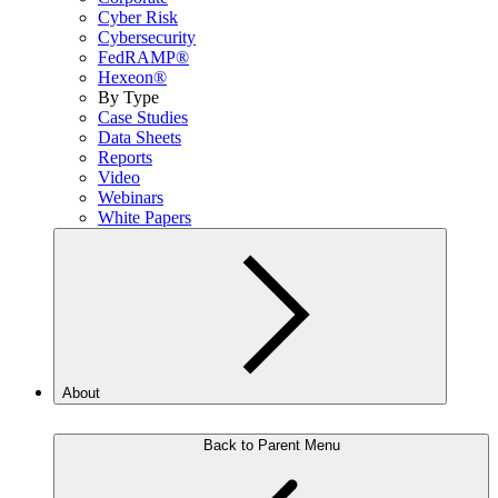
Cyber Risk
Cybersecurity
FedRAMP®
Hexeon®
By Type
Case Studies
Data Sheets
Reports
Video
Webinars
White Papers
About
Back to Parent Menu