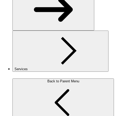
Services
Back to Parent Menu