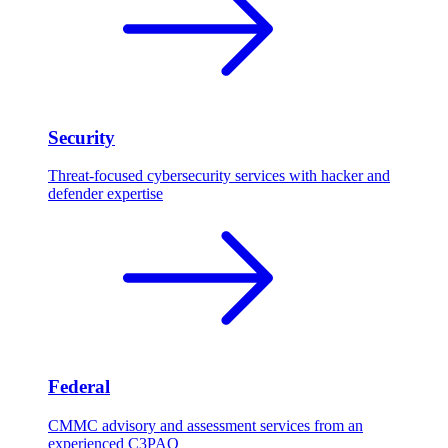
Security
Threat-focused cybersecurity services with hacker and
defender expertise
Federal
CMMC advisory and assessment services from an
experienced C3PAO