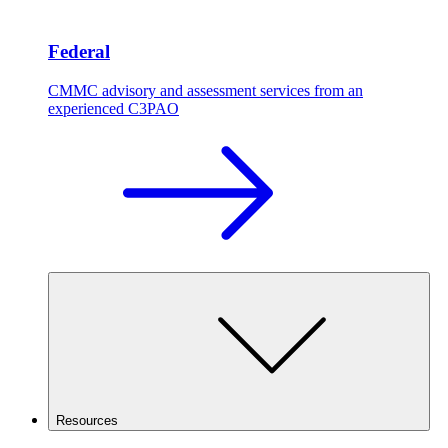
Federal
CMMC advisory and assessment services from an
experienced C3PAO
Resources