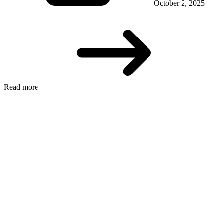
October 2, 2025
Read more