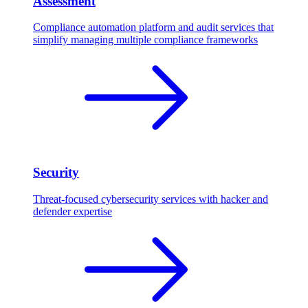
Assessment
Compliance automation platform and audit services that
simplify managing multiple compliance frameworks
Security
Threat-focused cybersecurity services with hacker and
defender expertise