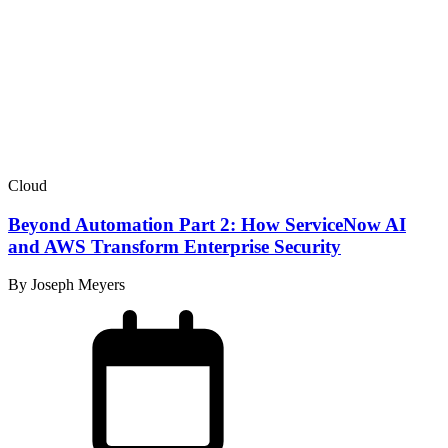
Cloud
Beyond Automation Part 2: How ServiceNow AI
and AWS Transform Enterprise Security
By Joseph Meyers