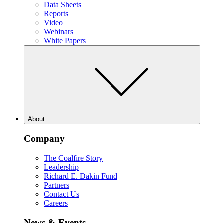
Data Sheets
Reports
Video
Webinars
White Papers
About
Company
The Coalfire Story
Leadership
Richard E. Dakin Fund
Partners
Contact Us
Careers
News & Events