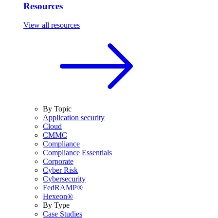
Resources
View all resources
By Topic
Application security
Cloud
CMMC
Compliance
Compliance Essentials
Corporate
Cyber Risk
Cybersecurity
FedRAMP®
Hexeon®
By Type
Case Studies