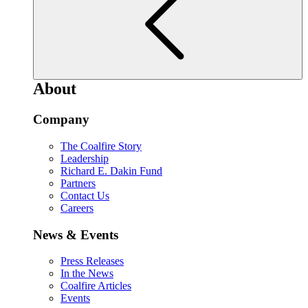
About
Company
The Coalfire Story
Leadership
Richard E. Dakin Fund
Partners
Contact Us
Careers
News & Events
Press Releases
In the News
Coalfire Articles
Events