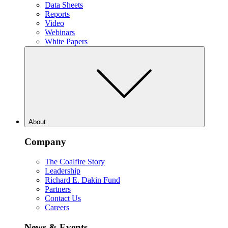
Data Sheets
Reports
Video
Webinars
White Papers
About
Company
The Coalfire Story
Leadership
Richard E. Dakin Fund
Partners
Contact Us
Careers
News & Events