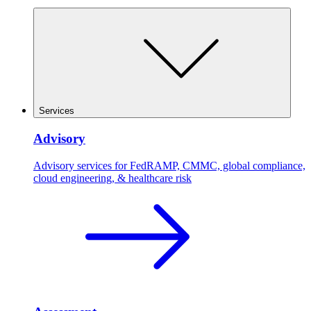
Services
Advisory
Advisory services for FedRAMP, CMMC, global compliance,
cloud engineering, & healthcare risk