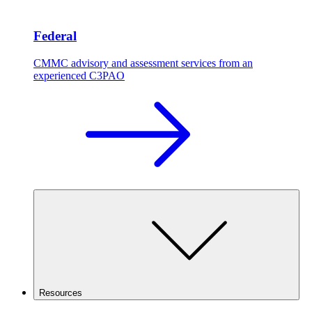
Federal
CMMC advisory and assessment services from an
experienced C3PAO
Resources