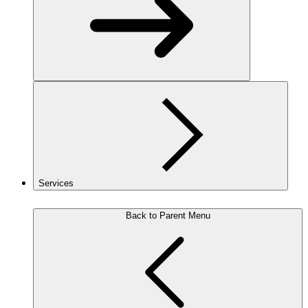
Services
Back to Parent Menu