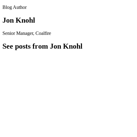
Blog Author
Jon Knohl
Senior Manager, Coalfire
See posts from Jon Knohl