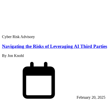
Cyber Risk Advisory
Navigating the Risks of Leveraging AI Third Parties
By Jon Knohl
February 20, 2025