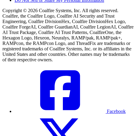
Do Not Sell or Share My Personal Information
Copyright © 2026 Coalfire Systems, Inc. All rights reserved.
Coalfire, the Coalfire Logo, Coalfire AI Security and Trust
Engineering, Coalfire DivisionHex, Coalfire DivisionHex Logo,
Coalfire ForgeAI, Coalfire GuardianAI, Coalfire LegionAI, Coalfire
AI Trust Package, Coalfire AI Trust Patterns, CoalfireOne, the
Hexagon Logo, Hexeon, Neuralys, RAMP/pak, RAMP/pak+,
RAMPcon, the RAMPcon Logo, and ThreadFix are trademarks or
registered trademarks of Coalfire Systems, Inc. or its affiliates in the
United States and other countries. Other names may be trademarks
of their respective owners.
Facebook