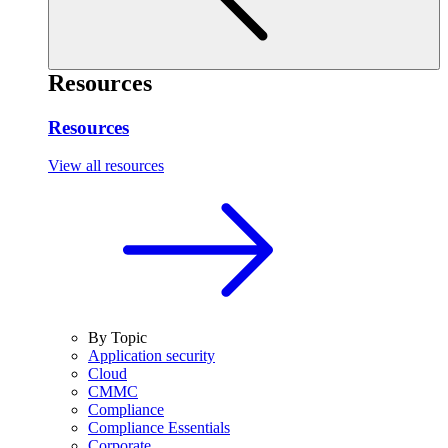
Resources
Resources
View all resources
By Topic
Application security
Cloud
CMMC
Compliance
Compliance Essentials
Corporate