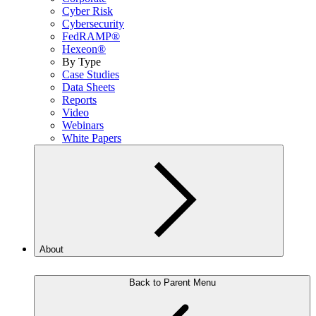
Cyber Risk
Cybersecurity
FedRAMP®
Hexeon®
By Type
Case Studies
Data Sheets
Reports
Video
Webinars
White Papers
About
Back to Parent Menu