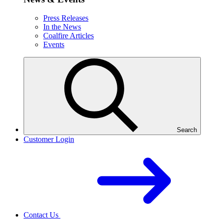
Press Releases
In the News
Coalfire Articles
Events
Search
Customer Login
Contact Us