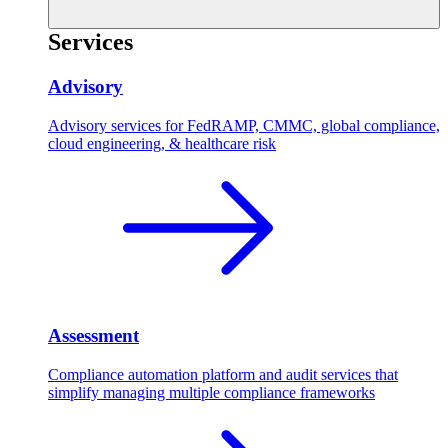
Services
Advisory
Advisory services for FedRAMP, CMMC, global compliance,
cloud engineering, & healthcare risk
Assessment
Compliance automation platform and audit services that
simplify managing multiple compliance frameworks