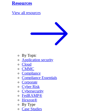
Resources
View all resources
By Topic
Application security
Cloud
CMMC
Compliance
Compliance Essentials
Corporate
Cyber Risk
Cybersecurity
FedRAMP®
Hexeon®
By Type
Case Studies