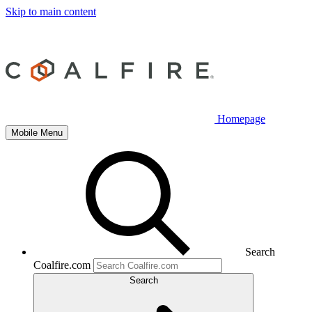
Skip to main content
Homepage
Mobile Menu
Search
Coalfire.com
Search