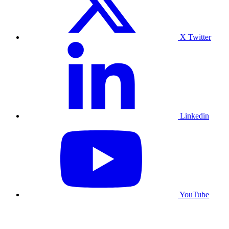
X Twitter
Linkedin
YouTube