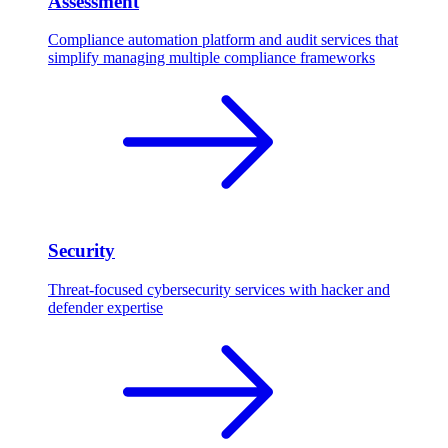
Assessment
Compliance automation platform and audit services that
simplify managing multiple compliance frameworks
Security
Threat-focused cybersecurity services with hacker and
defender expertise