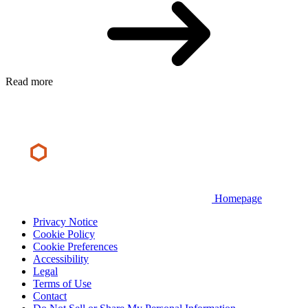
Read more
Homepage
Privacy Notice
Cookie Policy
Cookie Preferences
Accessibility
Legal
Terms of Use
Contact