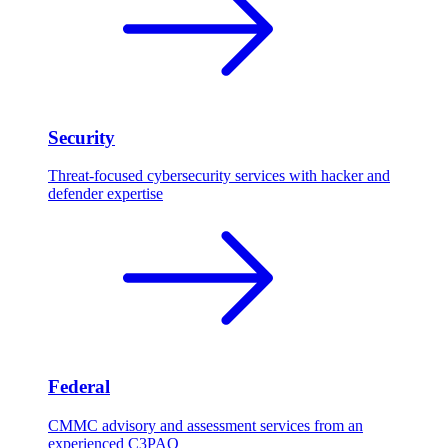
Security
Threat-focused cybersecurity services with hacker and
defender expertise
Federal
CMMC advisory and assessment services from an
experienced C3PAO