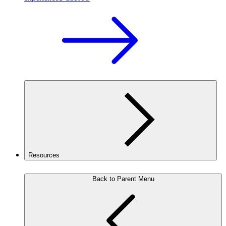
Resources
Back to Parent Menu