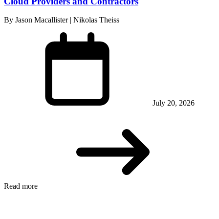
Cloud Providers and Contractors
By Jason Macallister | Nikolas Theiss
July 20, 2026
Read more