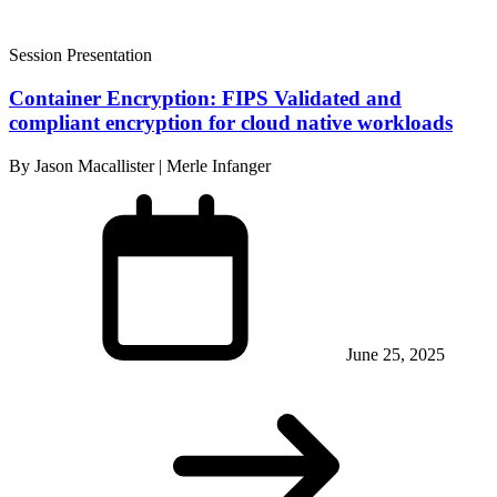
Session Presentation
Container Encryption: FIPS Validated and
compliant encryption for cloud native workloads
By Jason Macallister | Merle Infanger
June 25, 2025