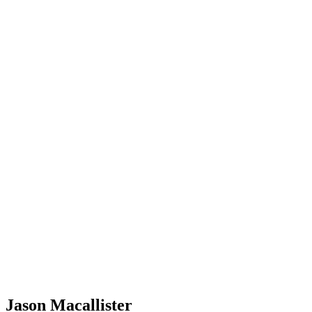
Jason Macallister