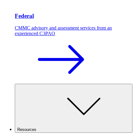
Federal
CMMC advisory and assessment services from an
experienced C3PAO
Resources