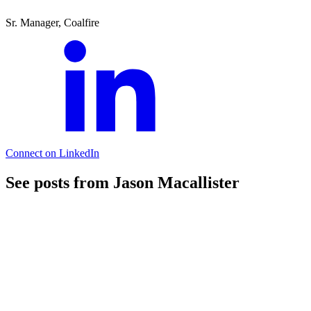
Sr. Manager, Coalfire
Connect on LinkedIn
See posts from Jason Macallister