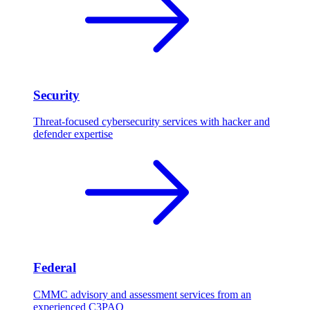
Security
Threat-focused cybersecurity services with hacker and
defender expertise
Federal
CMMC advisory and assessment services from an
experienced C3PAO