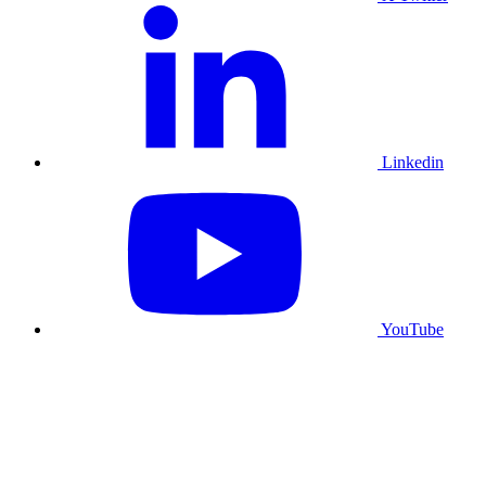
Linkedin
YouTube