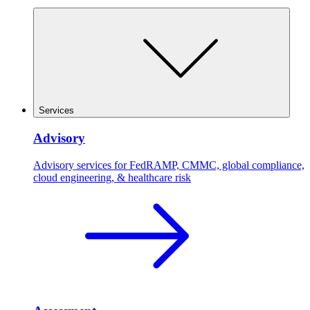
Services
Advisory
Advisory services for FedRAMP, CMMC, global compliance,
cloud engineering, & healthcare risk