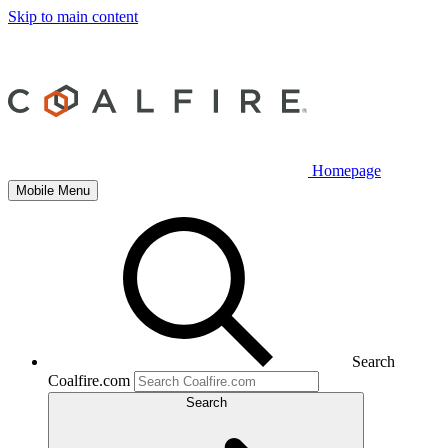
Skip to main content
Homepage
Mobile Menu
Search
Coalfire.com
Search