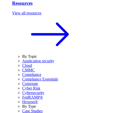
Resources
View all resources
By Topic
Application security
Cloud
CMMC
Compliance
Compliance Essentials
Corporate
Cyber Risk
Cybersecurity
FedRAMP®
Hexeon®
By Type
Case Studies