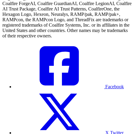
Coalfire ForgeAI, Coalfire GuardianAI, Coalfire LegionAI, Coalfire
AI Trust Package, Coalfire AI Trust Patterns, CoalfireOne, the
Hexagon Logo, Hexeon, Neuralys, RAMP/pak, RAMP/pak+,
RAMPcon, the RAMPcon Logo, and ThreadFix are trademarks or
registered trademarks of Coalfire Systems, Inc. or its affiliates in the
United States and other countries. Other names may be trademarks
of their respective owners.
Facebook
X Twitter