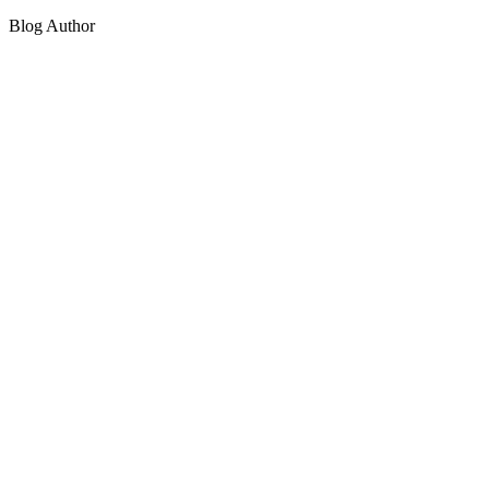
Blog Author