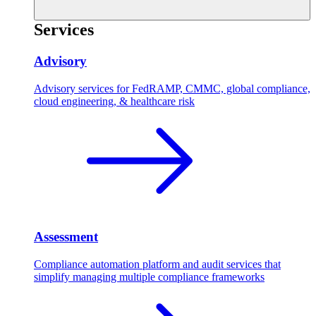
Services
Advisory
Advisory services for FedRAMP, CMMC, global compliance,
cloud engineering, & healthcare risk
Assessment
Compliance automation platform and audit services that
simplify managing multiple compliance frameworks