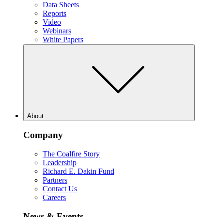
Data Sheets
Reports
Video
Webinars
White Papers
About
Company
The Coalfire Story
Leadership
Richard E. Dakin Fund
Partners
Contact Us
Careers
News & Events