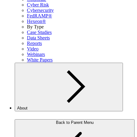
Cyber Risk
Cybersecurity
FedRAMP®
Hexeon®
By Type
Case Studies
Data Sheets
Reports
Video
Webinars
White Papers
About
Back to Parent Menu