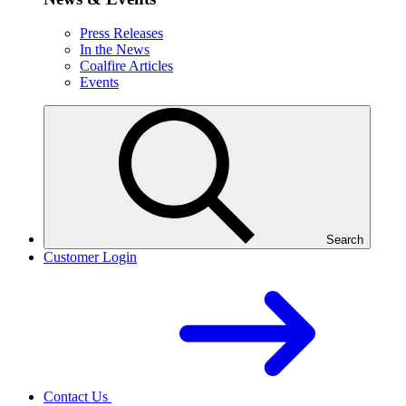
Press Releases
In the News
Coalfire Articles
Events
Search
Customer Login
Contact Us