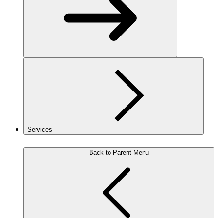
Services
Back to Parent Menu