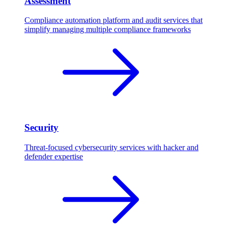
Assessment
Compliance automation platform and audit services that
simplify managing multiple compliance frameworks
Security
Threat-focused cybersecurity services with hacker and
defender expertise