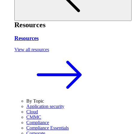
Resources
Resources
View all resources
By Topic
Application security
Cloud
CMMC
Compliance
Compliance Essentials
Corporate