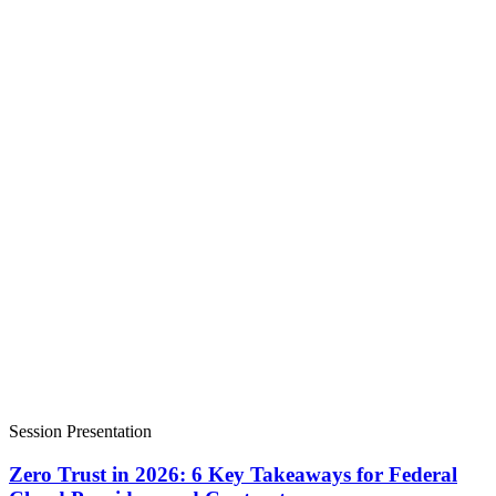
Session Presentation
Zero Trust in 2026: 6 Key Takeaways for Federal