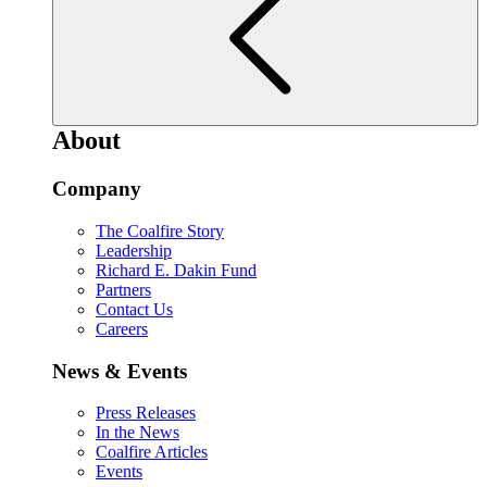
About
Company
The Coalfire Story
Leadership
Richard E. Dakin Fund
Partners
Contact Us
Careers
News & Events
Press Releases
In the News
Coalfire Articles
Events