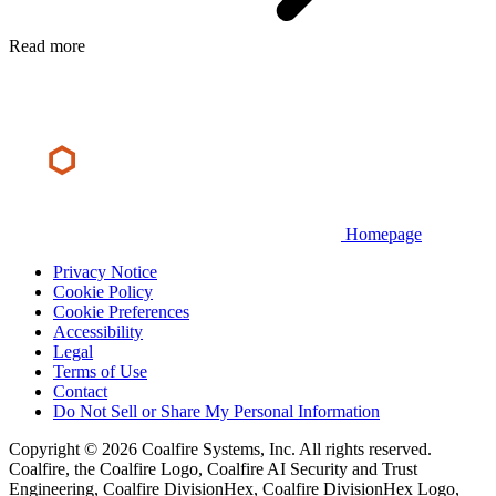
Read more
Homepage
Privacy Notice
Cookie Policy
Cookie Preferences
Accessibility
Legal
Terms of Use
Contact
Do Not Sell or Share My Personal Information
Copyright © 2026 Coalfire Systems, Inc. All rights reserved.
Coalfire, the Coalfire Logo, Coalfire AI Security and Trust
Engineering, Coalfire DivisionHex, Coalfire DivisionHex Logo,