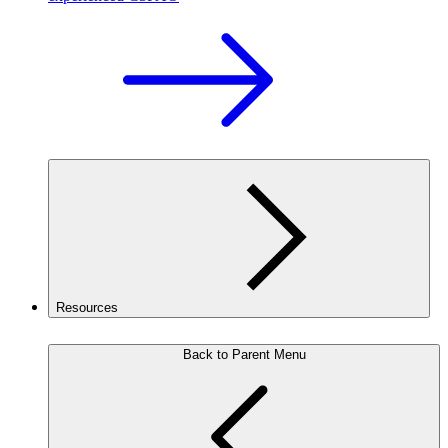
Resources
Back to Parent Menu