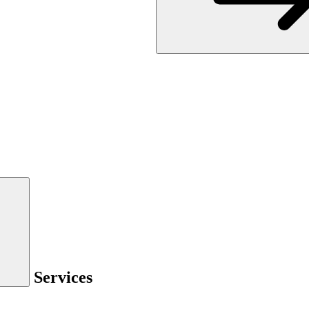
Services