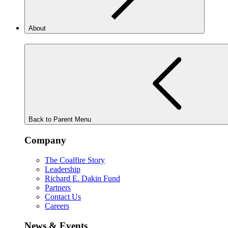
About
Back to Parent Menu
Company
The Coalfire Story
Leadership
Richard E. Dakin Fund
Partners
Contact Us
Careers
News & Events