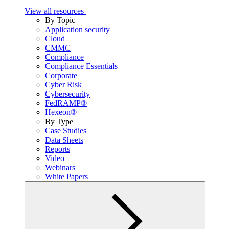
View all resources
By Topic
Application security
Cloud
CMMC
Compliance
Compliance Essentials
Corporate
Cyber Risk
Cybersecurity
FedRAMP®
Hexeon®
By Type
Case Studies
Data Sheets
Reports
Video
Webinars
White Papers