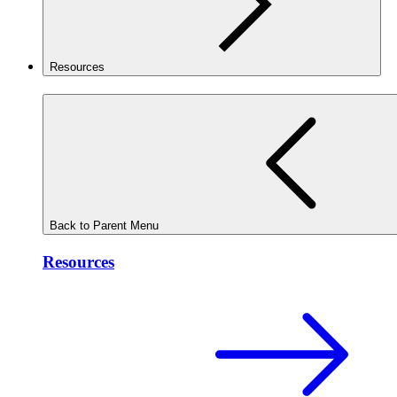
Resources
Back to Parent Menu
Resources