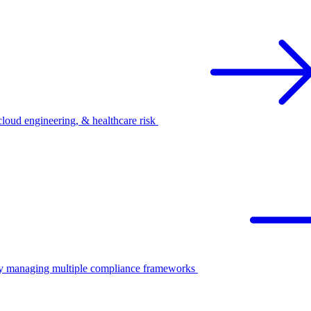
oud engineering, & healthcare risk
ify managing multiple compliance frameworks