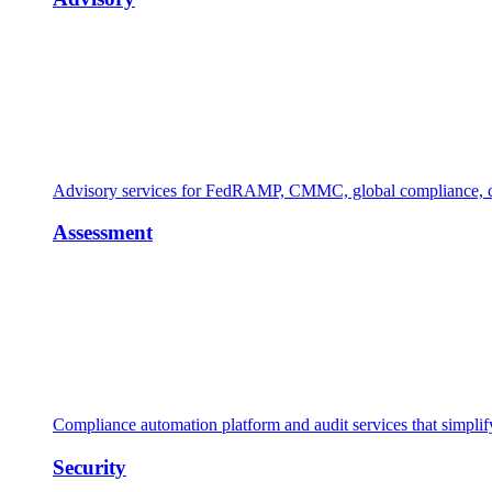
Advisory services for FedRAMP, CMMC, global compliance, cl
Assessment
Compliance automation platform and audit services that simpl
Security