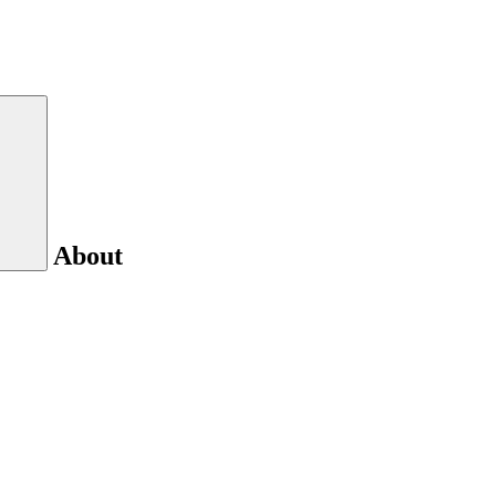
About