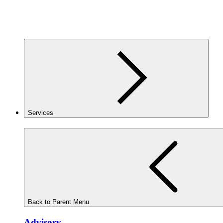
Services
Back to Parent Menu
Advisory