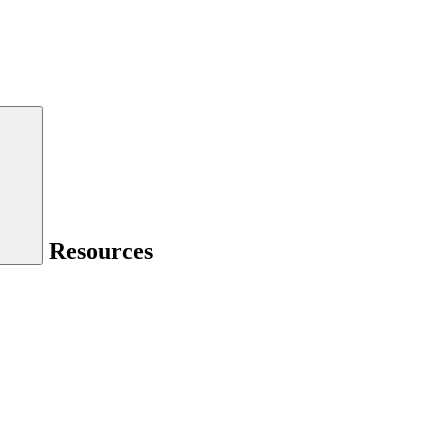
Resources