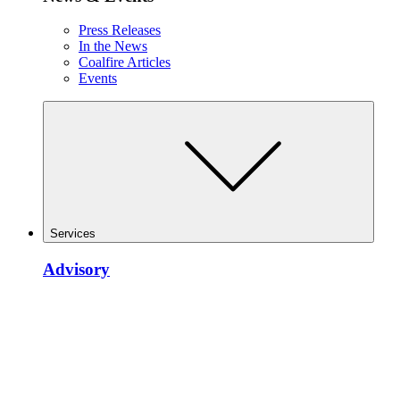
Press Releases
In the News
Coalfire Articles
Events
Services
Advisory