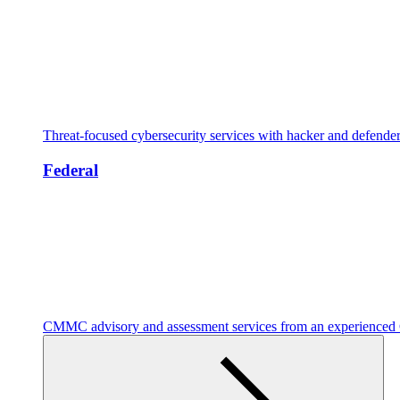
Threat-focused cybersecurity services with hacker and defende
Federal
CMMC advisory and assessment services from an experienc