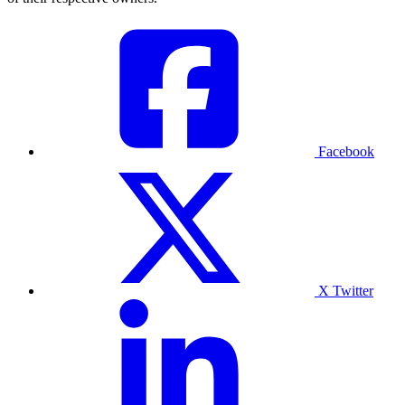
Facebook
X Twitter