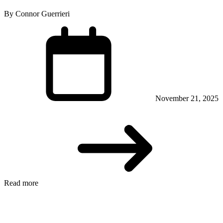
By Connor Guerrieri
November 21, 2025
Read more