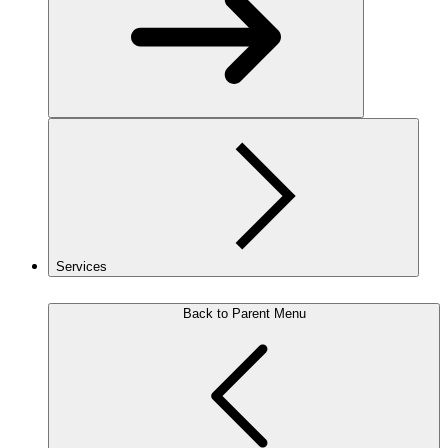
Services
Back to Parent Menu