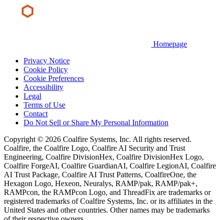
Homepage
Privacy Notice
Cookie Policy
Cookie Preferences
Accessibility
Legal
Terms of Use
Contact
Do Not Sell or Share My Personal Information
Copyright © 2026 Coalfire Systems, Inc. All rights reserved.
Coalfire, the Coalfire Logo, Coalfire AI Security and Trust
Engineering, Coalfire DivisionHex, Coalfire DivisionHex Logo,
Coalfire ForgeAI, Coalfire GuardianAI, Coalfire LegionAI, Coalfire
AI Trust Package, Coalfire AI Trust Patterns, CoalfireOne, the
Hexagon Logo, Hexeon, Neuralys, RAMP/pak, RAMP/pak+,
RAMPcon, the RAMPcon Logo, and ThreadFix are trademarks or
registered trademarks of Coalfire Systems, Inc. or its affiliates in the
United States and other countries. Other names may be trademarks
of their respective owners.