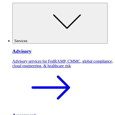
Services
Advisory
Advisory services for FedRAMP, CMMC, global compliance,
cloud engineering, & healthcare risk