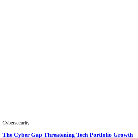
Cybersecurity
The Cyber Gap Threatening Tech Portfolio Growth