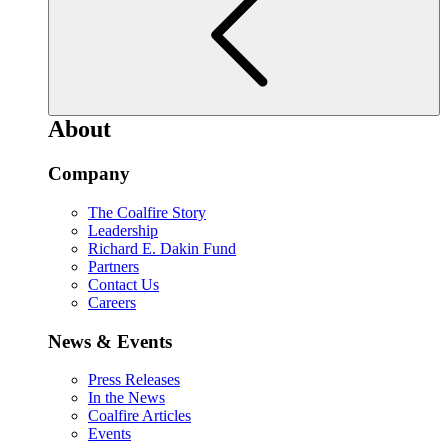
About
Company
The Coalfire Story
Leadership
Richard E. Dakin Fund
Partners
Contact Us
Careers
News & Events
Press Releases
In the News
Coalfire Articles
Events