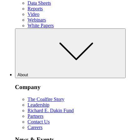
Data Sheets
Reports
Video
Webinars
White Papers
About
Company
The Coalfire Story
Leadership
Richard E. Dakin Fund
Partners
Contact Us
Careers
News & Events