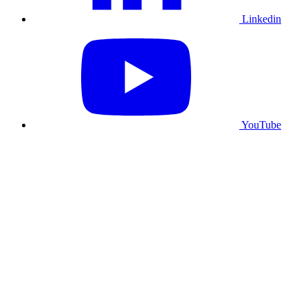
Linkedin
YouTube