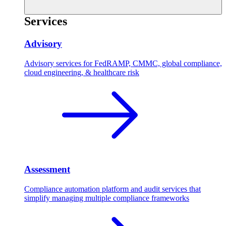
Services
Advisory
Advisory services for FedRAMP, CMMC, global compliance,
cloud engineering, & healthcare risk
Assessment
Compliance automation platform and audit services that
simplify managing multiple compliance frameworks