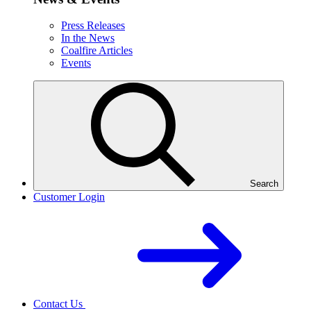
Press Releases
In the News
Coalfire Articles
Events
Search
Customer Login
Contact Us