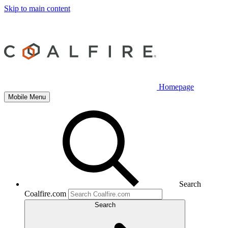
Skip to main content
Homepage
Mobile Menu
Search
Coalfire.com
Search