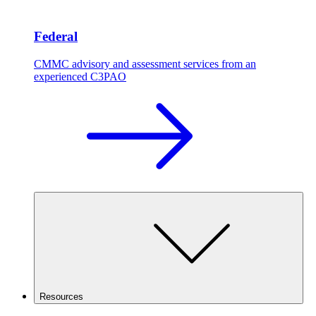
Federal
CMMC advisory and assessment services from an
experienced C3PAO
Resources