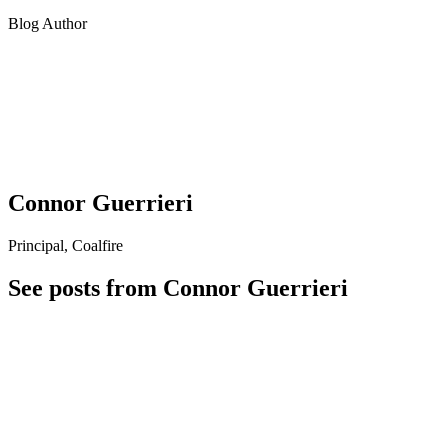
Blog Author
Connor Guerrieri
Principal, Coalfire
See posts from Connor Guerrieri