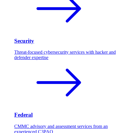
Security
Threat-focused cybersecurity services with hacker and
defender expertise
Federal
CMMC advisory and assessment services from an
experienced C3PAO