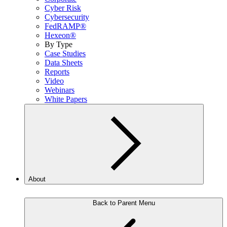
Cyber Risk
Cybersecurity
FedRAMP®
Hexeon®
By Type
Case Studies
Data Sheets
Reports
Video
Webinars
White Papers
About
Back to Parent Menu