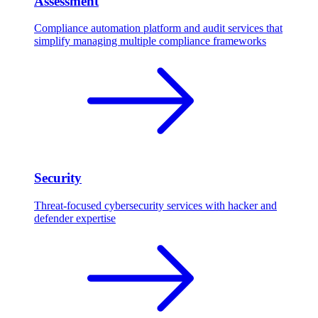
Assessment
Compliance automation platform and audit services that
simplify managing multiple compliance frameworks
Security
Threat-focused cybersecurity services with hacker and
defender expertise