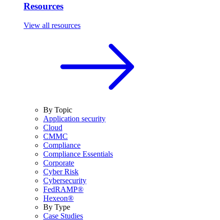
Resources
View all resources
By Topic
Application security
Cloud
CMMC
Compliance
Compliance Essentials
Corporate
Cyber Risk
Cybersecurity
FedRAMP®
Hexeon®
By Type
Case Studies