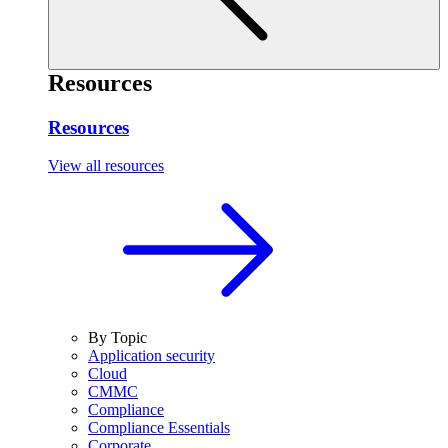
Resources
Resources
View all resources
By Topic
Application security
Cloud
CMMC
Compliance
Compliance Essentials
Corporate