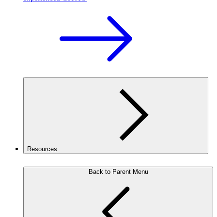
Resources
Back to Parent Menu