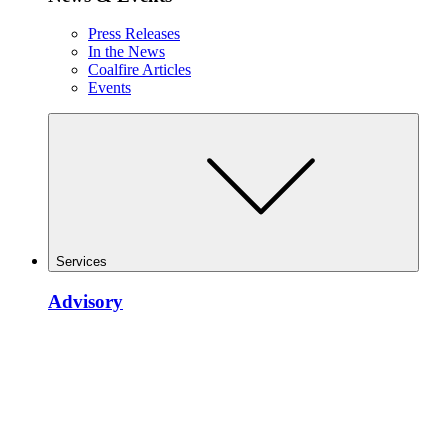
Press Releases
In the News
Coalfire Articles
Events
Services
Advisory