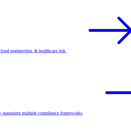
oud engineering, & healthcare risk
ify managing multiple compliance frameworks