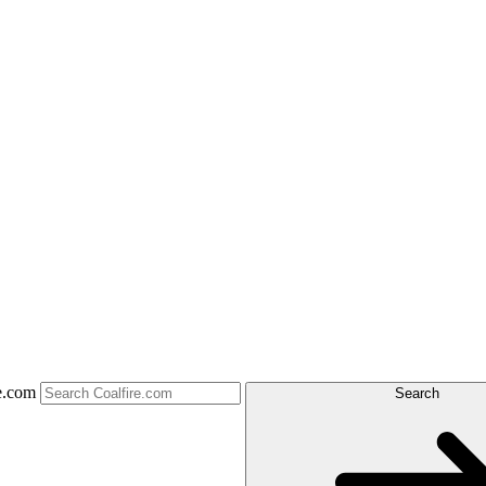
e.com
Search