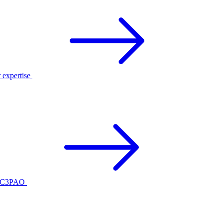
r expertise
ed C3PAO