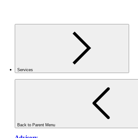
Services
Back to Parent Menu
Advisory