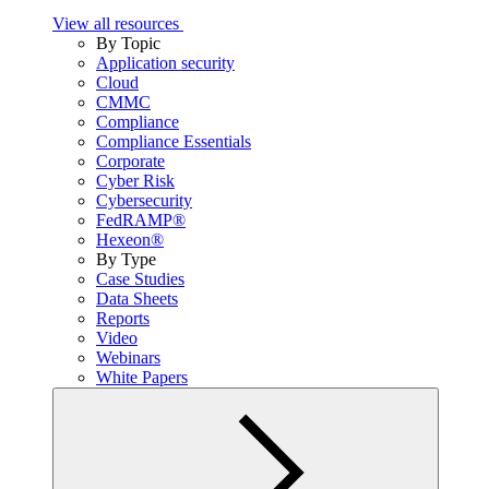
View all resources
By Topic
Application security
Cloud
CMMC
Compliance
Compliance Essentials
Corporate
Cyber Risk
Cybersecurity
FedRAMP®
Hexeon®
By Type
Case Studies
Data Sheets
Reports
Video
Webinars
White Papers