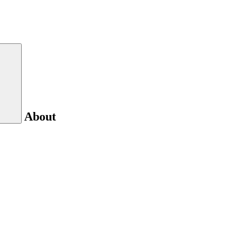
About