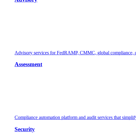
Advisory services for FedRAMP, CMMC, global compliance, cl
Assessment
Compliance automation platform and audit services that simpl
Security