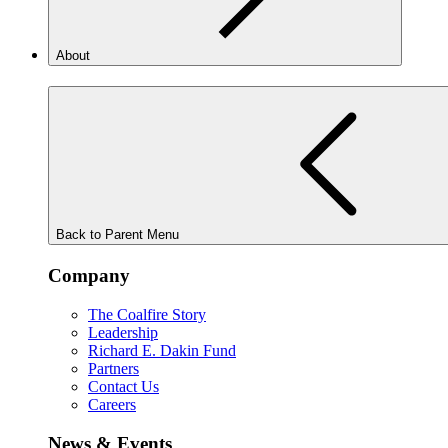
About
Back to Parent Menu
Company
The Coalfire Story
Leadership
Richard E. Dakin Fund
Partners
Contact Us
Careers
News & Events