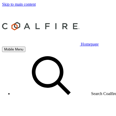
Skip to main content
Homepage
Mobile Menu
Search Coalfir