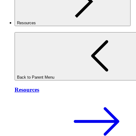
Resources
Back to Parent Menu
Resources