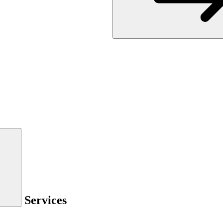
Services