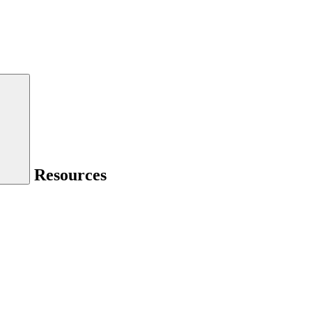
Resources