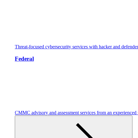
Threat-focused cybersecurity services with hacker and defende
Federal
CMMC advisory and assessment services from an experienc