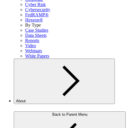
Cyber Risk
Cybersecurity
FedRAMP®
Hexeon®
By Type
Case Studies
Data Sheets
Reports
Video
Webinars
White Papers
About
Back to Parent Menu