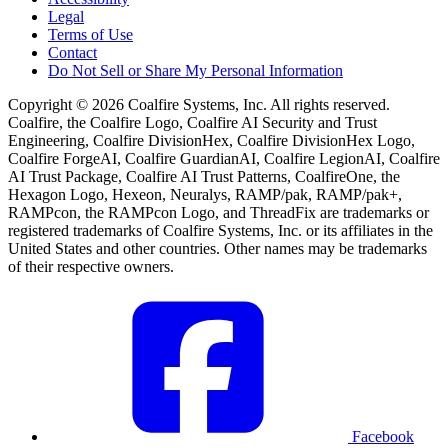
Legal
Terms of Use
Contact
Do Not Sell or Share My Personal Information
Copyright © 2026 Coalfire Systems, Inc. All rights reserved.
Coalfire, the Coalfire Logo, Coalfire AI Security and Trust
Engineering, Coalfire DivisionHex, Coalfire DivisionHex Logo,
Coalfire ForgeAI, Coalfire GuardianAI, Coalfire LegionAI, Coalfire
AI Trust Package, Coalfire AI Trust Patterns, CoalfireOne, the
Hexagon Logo, Hexeon, Neuralys, RAMP/pak, RAMP/pak+,
RAMPcon, the RAMPcon Logo, and ThreadFix are trademarks or
registered trademarks of Coalfire Systems, Inc. or its affiliates in the
United States and other countries. Other names may be trademarks
of their respective owners.
Facebook