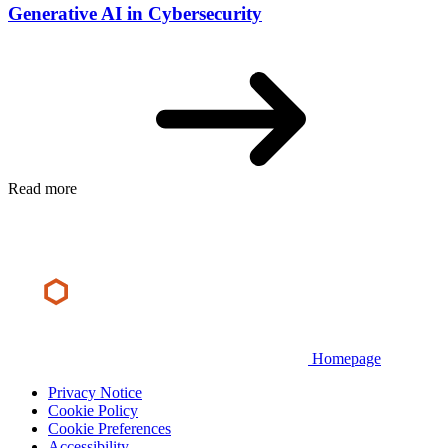
Generative AI in Cybersecurity
Read more
Homepage
Privacy Notice
Cookie Policy
Cookie Preferences
Accessibility