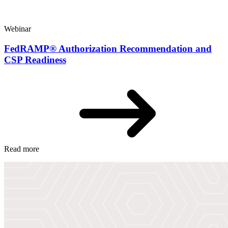
Webinar
FedRAMP® Authorization Recommendation and
CSP Readiness
Read more