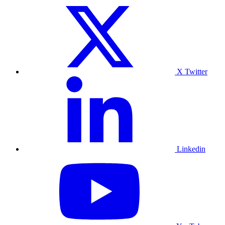
X Twitter
Linkedin