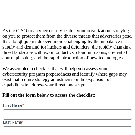
As the CISO or a cybersecurity leader, your organization is relying
on you to protect them from the diverse threats that adversaries pose.
It’s a tough job made even more challenging by the imbalance in
supply and demand for hackers and defenders, the rapidly changing
threat landscape with extortion tactics, cloud intrusions, credential
abuse, phishing, and the rapid introduction of new technologies.
We assembled a checklist that will help you assess your
cybersecurity program preparedness and identify where gaps may
exist that require strategy adjustments or the expansion of
capabilities to address your threat landscape.
Fill out the form below to access the checklist: