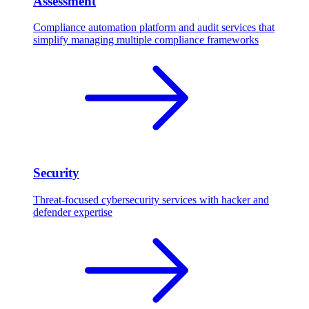
Assessment
Compliance automation platform and audit services that
simplify managing multiple compliance frameworks
Security
Threat-focused cybersecurity services with hacker and
defender expertise