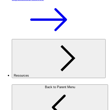
Resources
Back to Parent Menu