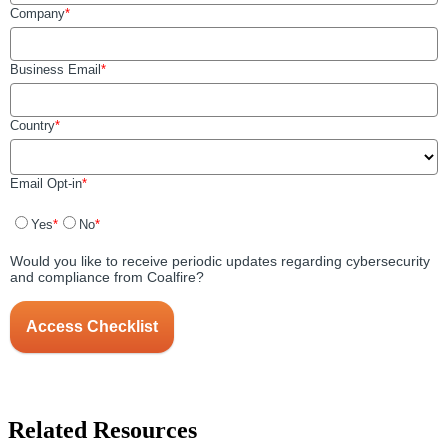
Related Resources