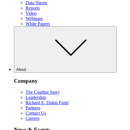
Data Sheets
Reports
Video
Webinars
White Papers
About
Company
The Coalfire Story
Leadership
Richard E. Dakin Fund
Partners
Contact Us
Careers
News & Events