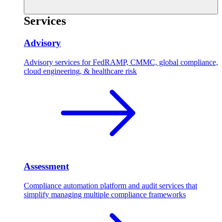
Services
Advisory
Advisory services for FedRAMP, CMMC, global compliance,
cloud engineering, & healthcare risk
Assessment
Compliance automation platform and audit services that
simplify managing multiple compliance frameworks