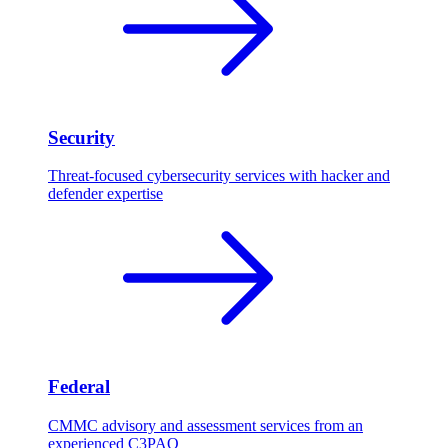
Security
Threat-focused cybersecurity services with hacker and
defender expertise
Federal
CMMC advisory and assessment services from an
experienced C3PAO