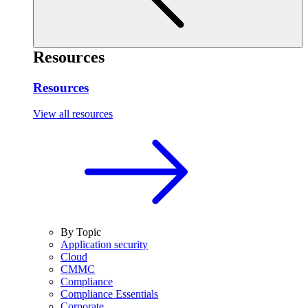
Resources
Resources
View all resources
By Topic
Application security
Cloud
CMMC
Compliance
Compliance Essentials
Corporate