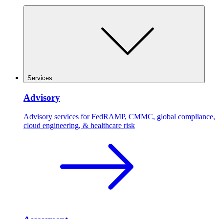
Services
Advisory
Advisory services for FedRAMP, CMMC, global compliance,
cloud engineering, & healthcare risk