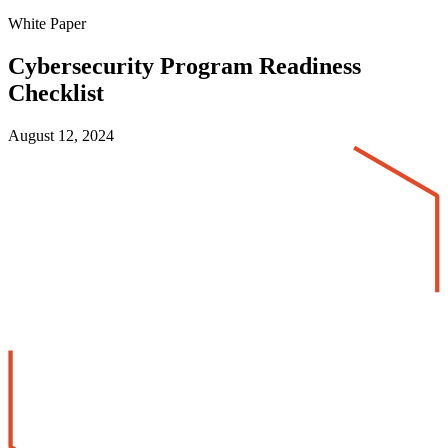
White Paper
Cybersecurity Program Readiness
Checklist
August 12, 2024