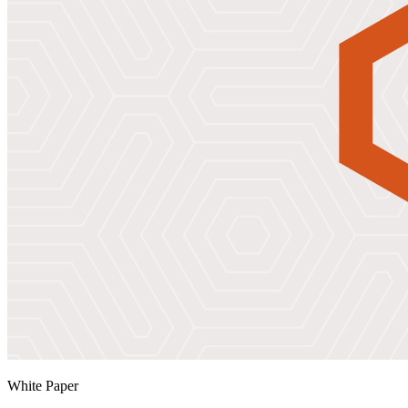
White Paper