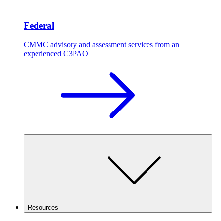
Federal
CMMC advisory and assessment services from an
experienced C3PAO
Resources