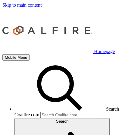
Skip to main content
Homepage
Mobile Menu
Search
Coalfire.com
Search