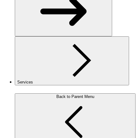
Services
Back to Parent Menu