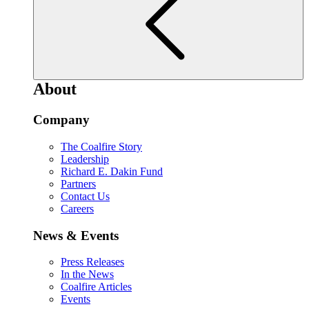
About
Company
The Coalfire Story
Leadership
Richard E. Dakin Fund
Partners
Contact Us
Careers
News & Events
Press Releases
In the News
Coalfire Articles
Events