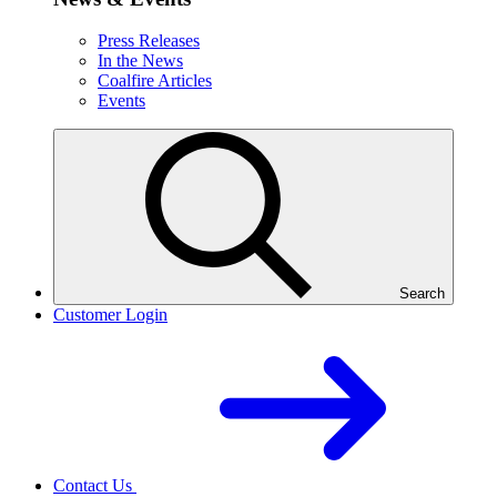
Press Releases
In the News
Coalfire Articles
Events
Search
Customer Login
Contact Us