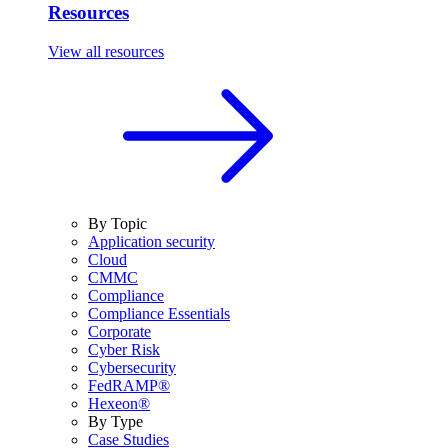
Resources
View all resources
By Topic
Application security
Cloud
CMMC
Compliance
Compliance Essentials
Corporate
Cyber Risk
Cybersecurity
FedRAMP®
Hexeon®
By Type
Case Studies