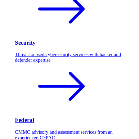
Security
Threat-focused cybersecurity services with hacker and
defender expertise
Federal
CMMC advisory and assessment services from an
experienced C3PAO