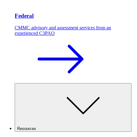
Federal
CMMC advisory and assessment services from an
experienced C3PAO
Resources