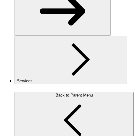
Services
Back to Parent Menu