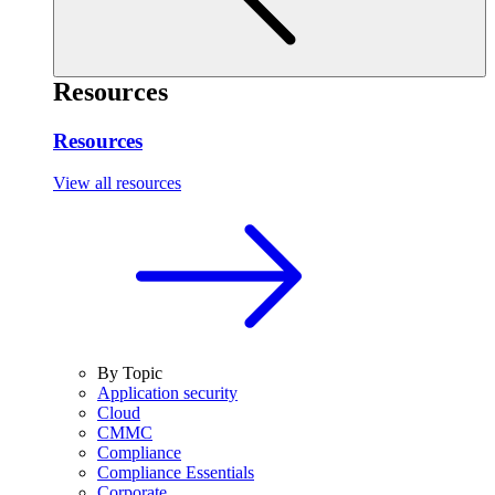
Resources
Resources
View all resources
By Topic
Application security
Cloud
CMMC
Compliance
Compliance Essentials
Corporate