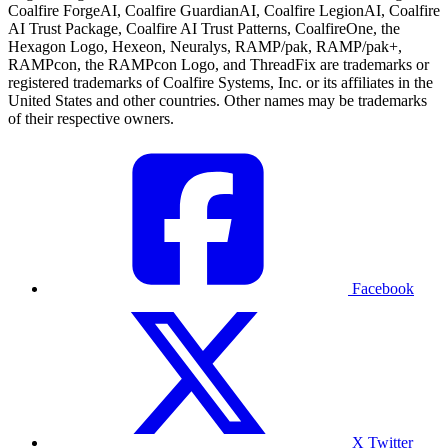
Coalfire ForgeAI, Coalfire GuardianAI, Coalfire LegionAI, Coalfire
AI Trust Package, Coalfire AI Trust Patterns, CoalfireOne, the
Hexagon Logo, Hexeon, Neuralys, RAMP/pak, RAMP/pak+,
RAMPcon, the RAMPcon Logo, and ThreadFix are trademarks or
registered trademarks of Coalfire Systems, Inc. or its affiliates in the
United States and other countries. Other names may be trademarks
of their respective owners.
Facebook
X Twitter