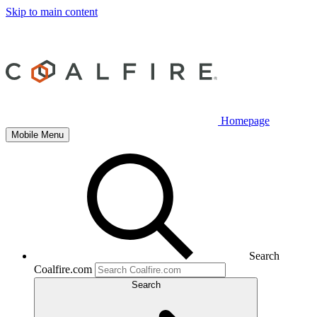
Skip to main content
Homepage
Mobile Menu
Search
Coalfire.com
Search