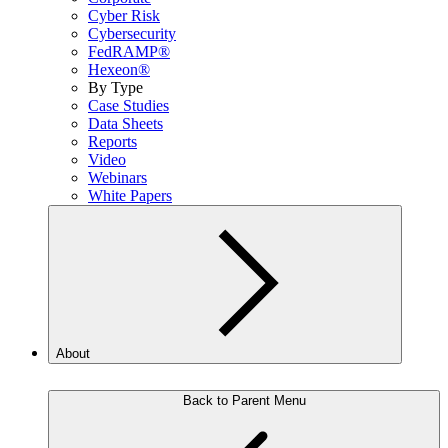
Cyber Risk
Cybersecurity
FedRAMP®
Hexeon®
By Type
Case Studies
Data Sheets
Reports
Video
Webinars
White Papers
About
Back to Parent Menu