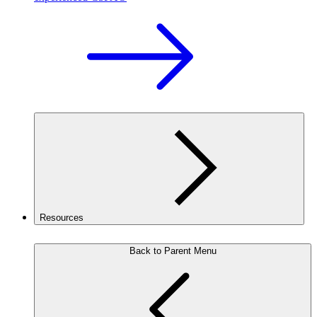
Resources
Back to Parent Menu