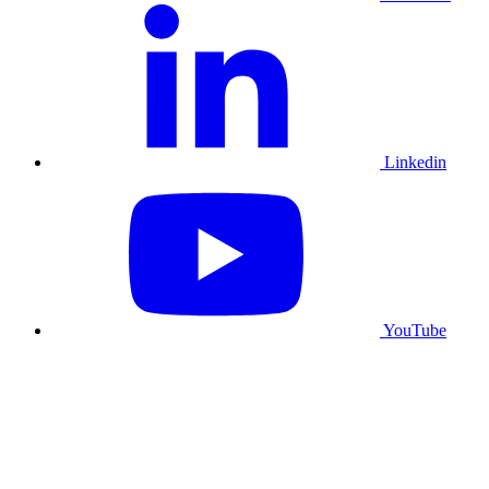
Linkedin
YouTube