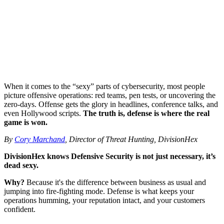
When it comes to the “sexy” parts of cybersecurity, most people
picture offensive operations: red teams, pen tests, or uncovering the
zero-days. Offense gets the glory in headlines, conference talks, and
even Hollywood scripts.
The truth is, defense is where the real
game is won.
By
Cory Marchand
, Director of Threat Hunting, DivisionHex
DivisionHex knows Defensive Security is not just necessary, it’s
dead sexy.
Why?
Because it's the difference between business as usual and
jumping into fire-fighting mode. Defense is what keeps your
operations humming, your reputation intact, and your customers
confident.