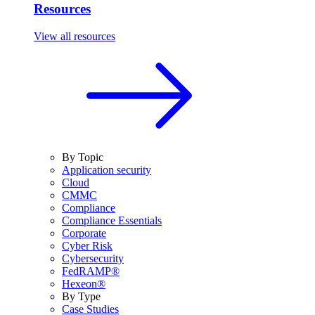
Resources
View all resources
By Topic
Application security
Cloud
CMMC
Compliance
Compliance Essentials
Corporate
Cyber Risk
Cybersecurity
FedRAMP®
Hexeon®
By Type
Case Studies