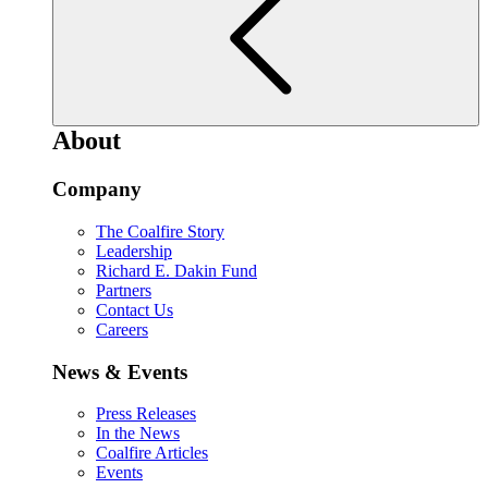
About
Company
The Coalfire Story
Leadership
Richard E. Dakin Fund
Partners
Contact Us
Careers
News & Events
Press Releases
In the News
Coalfire Articles
Events