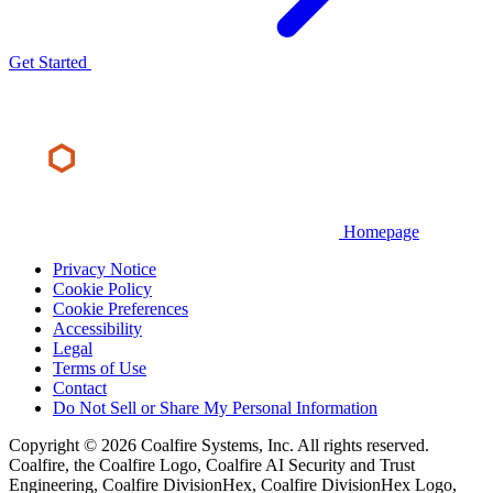
Get Started
Homepage
Privacy Notice
Cookie Policy
Cookie Preferences
Accessibility
Legal
Terms of Use
Contact
Do Not Sell or Share My Personal Information
Copyright © 2026 Coalfire Systems, Inc. All rights reserved.
Coalfire, the Coalfire Logo, Coalfire AI Security and Trust
Engineering, Coalfire DivisionHex, Coalfire DivisionHex Logo,