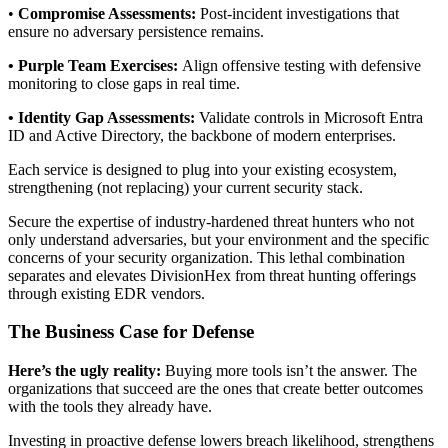
•
Compromise Assessments:
Post-incident investigations that
ensure no adversary persistence remains.
• Purple Team Exercises:
Align offensive testing with defensive
monitoring to close gaps in real time.
• Identity Gap Assessments:
Validate controls in Microsoft Entra
ID and Active Directory, the backbone of modern enterprises.
Each service is designed to plug into your existing ecosystem,
strengthening (not replacing) your current security stack.
Secure the expertise of industry-hardened threat hunters who not
only understand adversaries, but your environment and the specific
concerns of your security organization. This lethal combination
separates and elevates DivisionHex from threat hunting offerings
through existing EDR vendors.
The Business Case for Defense
Here’s the ugly reality:
Buying more tools isn’t the answer. The
organizations that succeed are the ones that create better outcomes
with the tools they already have.
Investing in proactive defense lowers breach likelihood, strengthens