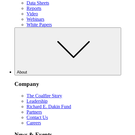
Data Sheets
Reports
Video
Webinars
White Papers
About
Company
The Coalfire Story
Leadership
Richard E. Dakin Fund
Partners
Contact Us
Careers
News & Events