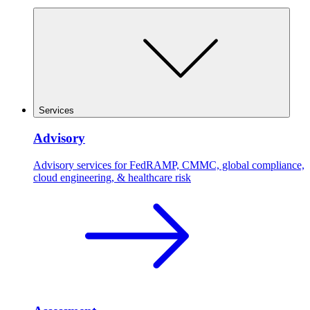
Services
Advisory
Advisory services for FedRAMP, CMMC, global compliance,
cloud engineering, & healthcare risk