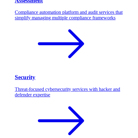
Assessment
Compliance automation platform and audit services that
simplify managing multiple compliance frameworks
Security
Threat-focused cybersecurity services with hacker and
defender expertise