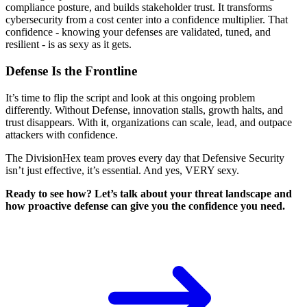
compliance posture, and builds stakeholder trust. It transforms
cybersecurity from a cost center into a confidence multiplier. That
confidence - knowing your defenses are validated, tuned, and
resilient - is as sexy as it gets.
Defense Is the Frontline
It’s time to flip the script and look at this ongoing problem
differently. Without Defense, innovation stalls, growth halts, and
trust disappears. With it, organizations can scale, lead, and outpace
attackers with confidence.
The DivisionHex team proves every day that Defensive Security
isn’t just effective, it’s essential. And yes, VERY sexy.
Ready to see how? Let’s talk about your threat landscape and
how proactive defense can give you the confidence you need.