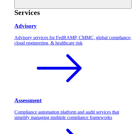
Services
Advisory
Advisory services for FedRAMP, CMMC, global compliance,
cloud engineering, & healthcare risk
Assessment
Compliance automation platform and audit services that
simplify managing multiple compliance frameworks