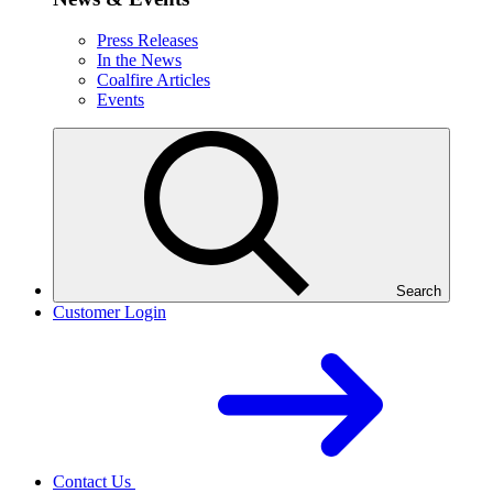
Press Releases
In the News
Coalfire Articles
Events
Search
Customer Login
Contact Us