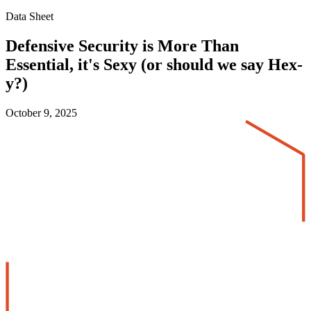
Data Sheet
Defensive Security is More Than
Essential, it's Sexy (or should we say Hex-
y?)
October 9, 2025