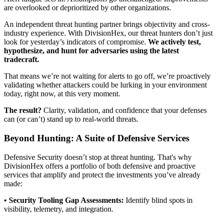
are overlooked or deprioritized by other organizations.
An independent threat hunting partner brings objectivity and cross-
industry experience. With DivisionHex, our threat hunters don’t just
look for yesterday’s indicators of compromise.
We actively test,
hypothesize, and hunt for adversaries using the latest
tradecraft.
That means we’re not waiting for alerts to go off, we’re proactively
validating whether attackers could be lurking in your environment
today, right now, at this very moment.
The result?
Clarity, validation, and confidence that your defenses
can (or can’t) stand up to real-world threats.
Beyond Hunting: A Suite of Defensive Services
Defensive Security doesn’t stop at threat hunting. That's why
DivisionHex offers a portfolio of both defensive and proactive
services that amplify and protect the investments you’ve already
made:
• Security Tooling Gap Assessments:
Identify blind spots in
visibility, telemetry, and integration.