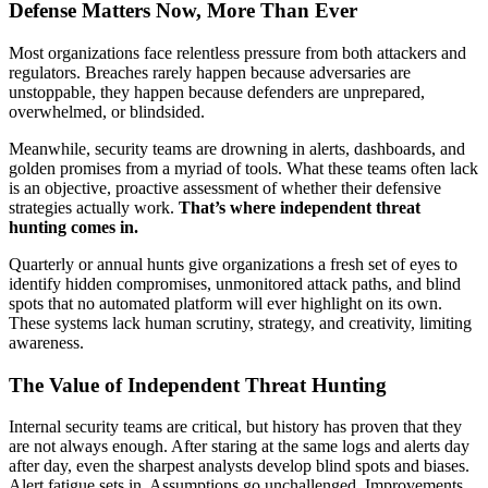
Defense Matters Now, More Than Ever
Most organizations face relentless pressure from both attackers and
regulators. Breaches rarely happen because adversaries are
unstoppable, they happen because defenders are unprepared,
overwhelmed, or blindsided.
Meanwhile, security teams are drowning in alerts, dashboards, and
golden promises from a myriad of tools. What these teams often lack
is an objective, proactive assessment of whether their defensive
strategies actually work.
That’s where independent threat
hunting comes in.
Quarterly or annual hunts give organizations a fresh set of eyes to
identify hidden compromises, unmonitored attack paths, and blind
spots that no automated platform will ever highlight on its own.
These systems lack human scrutiny, strategy, and creativity, limiting
awareness.
The Value of Independent Threat Hunting
Internal security teams are critical, but history has proven that they
are not always enough. After staring at the same logs and alerts day
after day, even the sharpest analysts develop blind spots and biases.
Alert fatigue sets in. Assumptions go unchallenged. Improvements