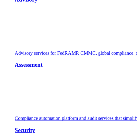
Advisory services for FedRAMP, CMMC, global compliance, cl
Assessment
Compliance automation platform and audit services that simpl
Security