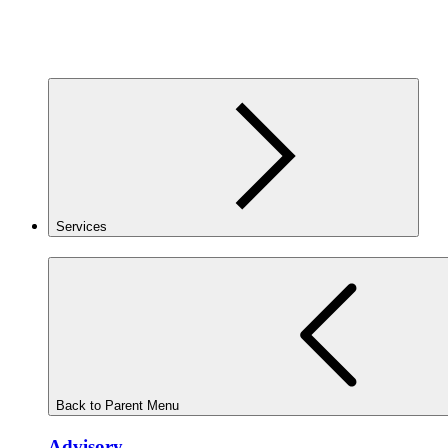
Services
Back to Parent Menu
Advisory