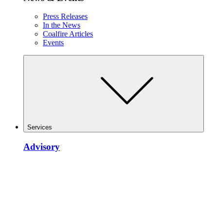
Press Releases
In the News
Coalfire Articles
Events
Services
Advisory