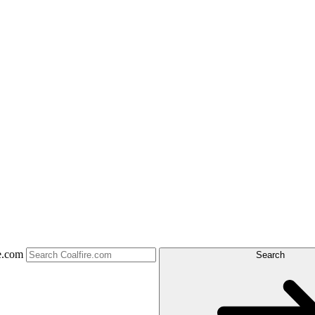
e.com
Search