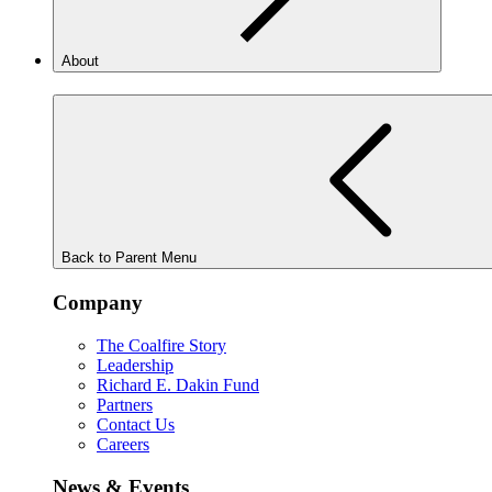
About
Back to Parent Menu
Company
The Coalfire Story
Leadership
Richard E. Dakin Fund
Partners
Contact Us
Careers
News & Events