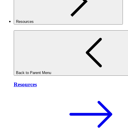
Resources
Back to Parent Menu
Resources