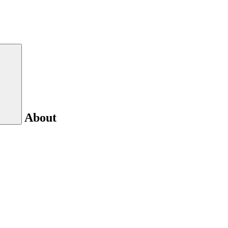
About