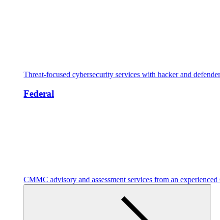
Threat-focused cybersecurity services with hacker and defende
Federal
CMMC advisory and assessment services from an experienc