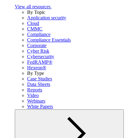
View all resources
By Topic
Application security
Cloud
CMMC
Compliance
Compliance Essentials
Corporate
Cyber Risk
Cybersecurity
FedRAMP®
Hexeon®
By Type
Case Studies
Data Sheets
Reports
Video
Webinars
White Papers