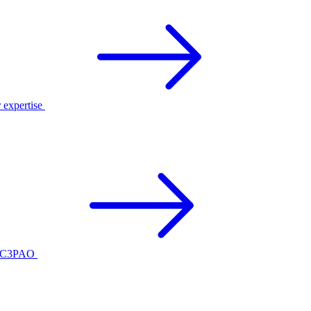
r expertise
ed C3PAO