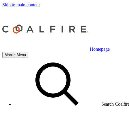
Skip to main content
Homepage
Mobile Menu
Search Coalfir