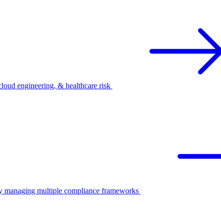
oud engineering, & healthcare risk
ify managing multiple compliance frameworks