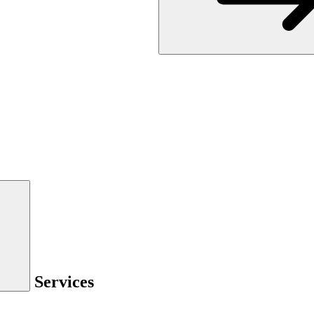
Services