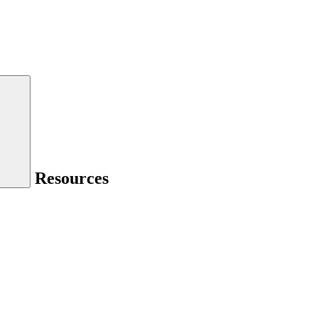
Resources