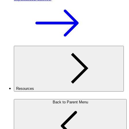
Resources
Back to Parent Menu