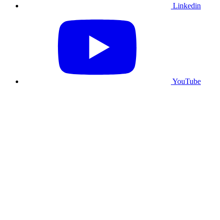
Linkedin
YouTube