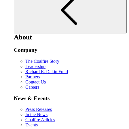
About
Company
The Coalfire Story
Leadership
Richard E. Dakin Fund
Partners
Contact Us
Careers
News & Events
Press Releases
In the News
Coalfire Articles
Events