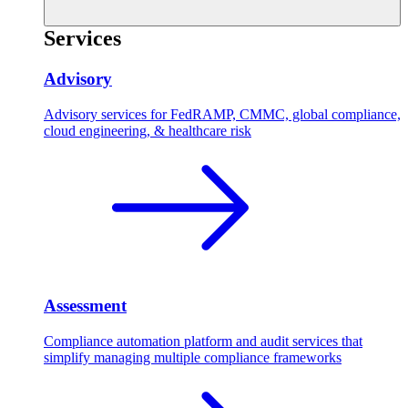
Services
Advisory
Advisory services for FedRAMP, CMMC, global compliance,
cloud engineering, & healthcare risk
Assessment
Compliance automation platform and audit services that
simplify managing multiple compliance frameworks