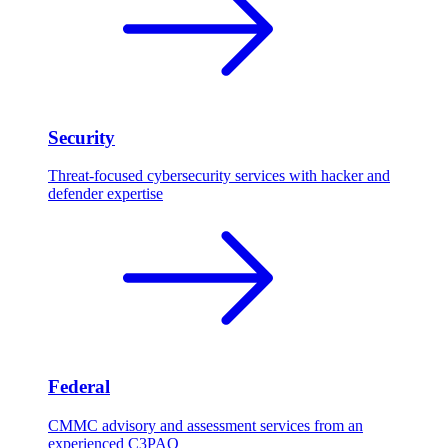
Security
Threat-focused cybersecurity services with hacker and
defender expertise
Federal
CMMC advisory and assessment services from an
experienced C3PAO