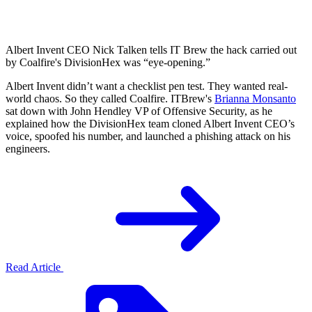
Albert Invent CEO Nick Talken tells IT Brew the hack carried out
by Coalfire's DivisionHex was “eye-opening.”
Albert Invent didn’t want a checklist pen test. They wanted real-
world chaos. So they called Coalfire. ITBrew's
Brianna Monsanto
sat down with John Hendley VP of Offensive Security, as he
explained how the DivisionHex team cloned Albert Invent CEO’s
voice, spoofed his number, and launched a phishing attack on his
engineers.
Read Article