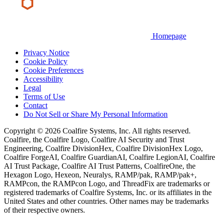
Homepage
Privacy Notice
Cookie Policy
Cookie Preferences
Accessibility
Legal
Terms of Use
Contact
Do Not Sell or Share My Personal Information
Copyright © 2026 Coalfire Systems, Inc. All rights reserved.
Coalfire, the Coalfire Logo, Coalfire AI Security and Trust
Engineering, Coalfire DivisionHex, Coalfire DivisionHex Logo,
Coalfire ForgeAI, Coalfire GuardianAI, Coalfire LegionAI, Coalfire
AI Trust Package, Coalfire AI Trust Patterns, CoalfireOne, the
Hexagon Logo, Hexeon, Neuralys, RAMP/pak, RAMP/pak+,
RAMPcon, the RAMPcon Logo, and ThreadFix are trademarks or
registered trademarks of Coalfire Systems, Inc. or its affiliates in the
United States and other countries. Other names may be trademarks
of their respective owners.