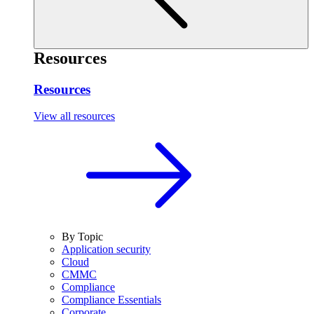
Resources
Resources
View all resources
By Topic
Application security
Cloud
CMMC
Compliance
Compliance Essentials
Corporate