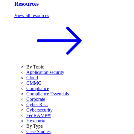
Resources
View all resources
By Topic
Application security
Cloud
CMMC
Compliance
Compliance Essentials
Corporate
Cyber Risk
Cybersecurity
FedRAMP®
Hexeon®
By Type
Case Studies