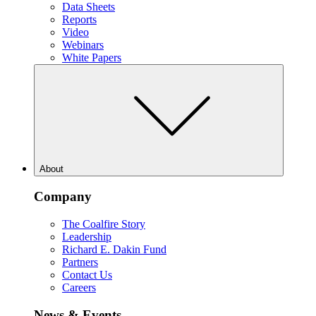
Data Sheets
Reports
Video
Webinars
White Papers
About
Company
The Coalfire Story
Leadership
Richard E. Dakin Fund
Partners
Contact Us
Careers
News & Events