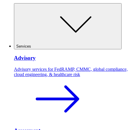
Services
Advisory
Advisory services for FedRAMP, CMMC, global compliance,
cloud engineering, & healthcare risk