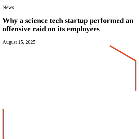
News
Why a science tech startup performed an
offensive raid on its employees
August 15, 2025