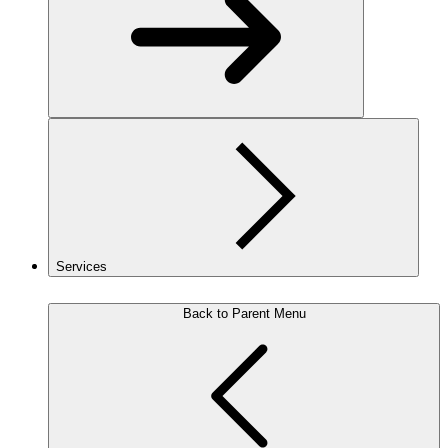
Services
Back to Parent Menu