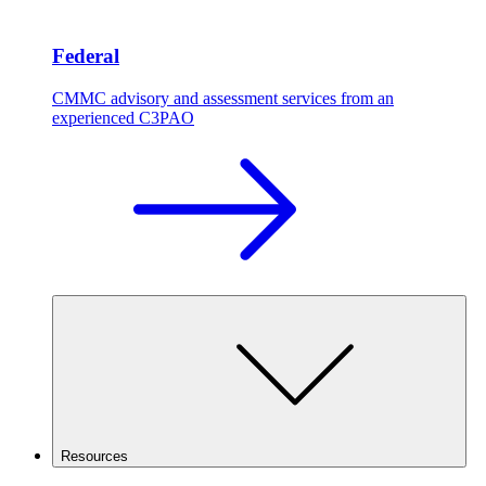
Federal
CMMC advisory and assessment services from an
experienced C3PAO
Resources