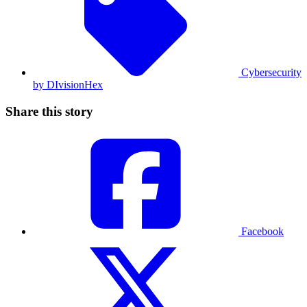
Cybersecurity
by DIvisionHex
Share this story
Facebook