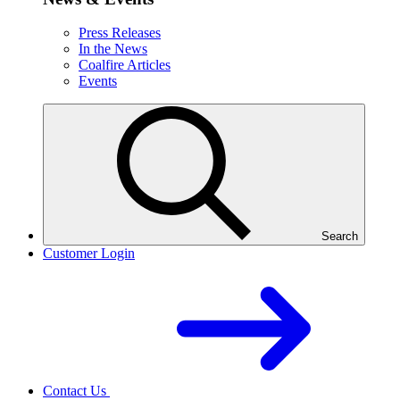
Press Releases
In the News
Coalfire Articles
Events
Search
Customer Login
Contact Us