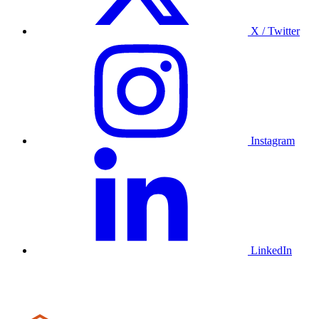
X / Twitter
Instagram
LinkedIn