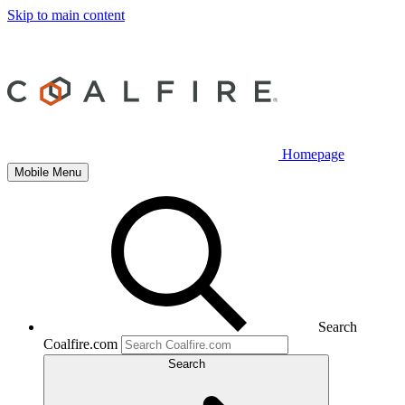
Skip to main content
Homepage
Mobile Menu
Search
Coalfire.com
Search