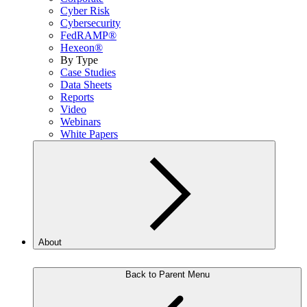
Cyber Risk
Cybersecurity
FedRAMP®
Hexeon®
By Type
Case Studies
Data Sheets
Reports
Video
Webinars
White Papers
About
Back to Parent Menu