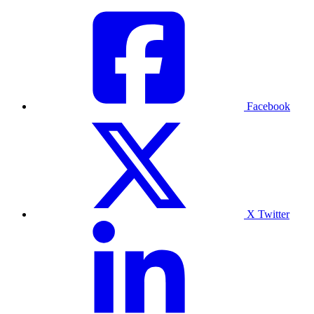
Facebook
X Twitter