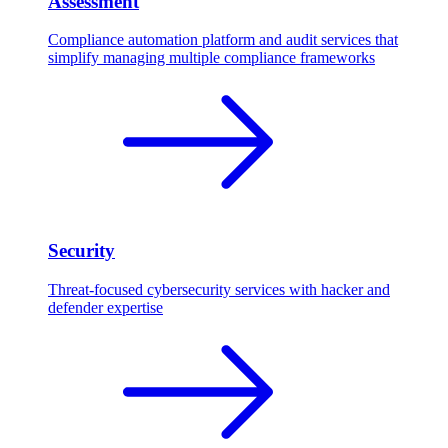
Assessment
Compliance automation platform and audit services that
simplify managing multiple compliance frameworks
Security
Threat-focused cybersecurity services with hacker and
defender expertise