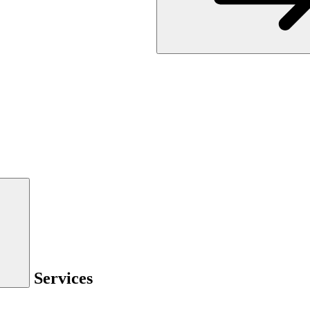
Services