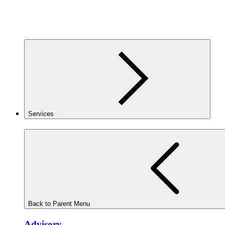
Services
Back to Parent Menu
Advisory