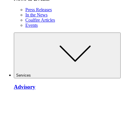
Press Releases
In the News
Coalfire Articles
Events
Services
Advisory