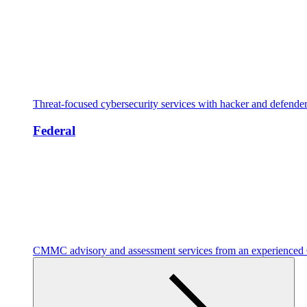
Threat-focused cybersecurity services with hacker and defende
Federal
CMMC advisory and assessment services from an experienc