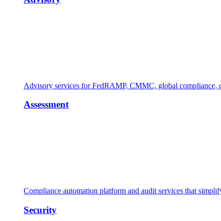
Advisory services for FedRAMP, CMMC, global compliance, cl
Assessment
Compliance automation platform and audit services that simpl
Security