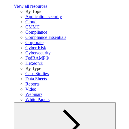
View all resources
By Topic
Application security
Cloud
CMMC
Compliance
Compliance Essentials
Corporate
Cyber Risk
Cybersecurity
FedRAMP®
Hexeon®
By Type
Case Studies
Data Sheets
Reports
Video
Webinars
White Papers