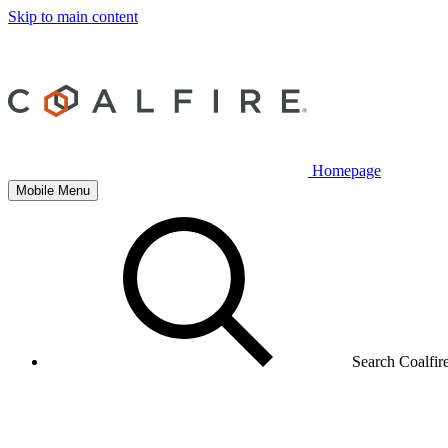
Skip to main content
Homepage
Mobile Menu
Search Coalfir