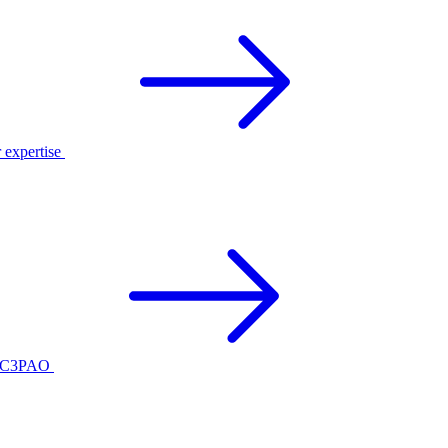
r expertise
ed C3PAO