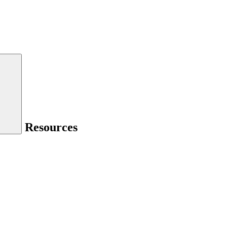
Resources