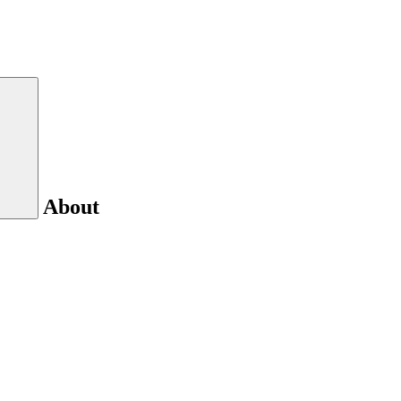
About