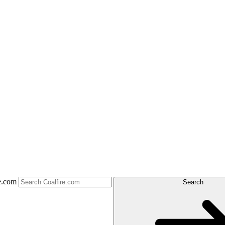
e.com
Search