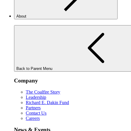
About
Back to Parent Menu
Company
The Coalfire Story
Leadership
Richard E. Dakin Fund
Partners
Contact Us
Careers
News & Events