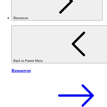
Resources
Back to Parent Menu
Resources