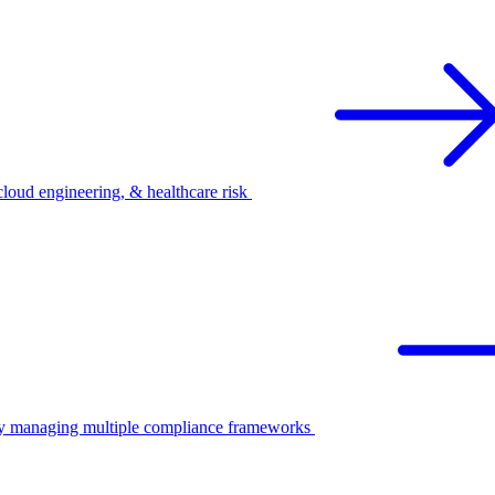
oud engineering, & healthcare risk
ify managing multiple compliance frameworks