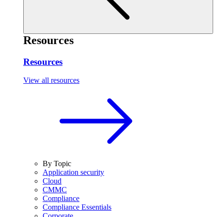
Resources
Resources
View all resources
By Topic
Application security
Cloud
CMMC
Compliance
Compliance Essentials
Corporate