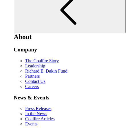
About
Company
The Coalfire Story
Leadership
Richard E. Dakin Fund
Partners
Contact Us
Careers
News & Events
Press Releases
In the News
Coalfire Articles
Events