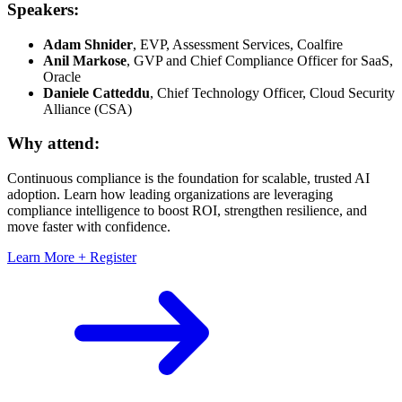
Speakers:
Adam Shnider
, EVP, Assessment Services, Coalfire
Anil Markose
, GVP and Chief Compliance Officer for SaaS,
Oracle
Daniele Catteddu
, Chief Technology Officer, Cloud Security
Alliance (CSA)
Why attend:
Continuous compliance is the foundation for scalable, trusted AI
adoption. Learn how leading organizations are leveraging
compliance intelligence to boost ROI, strengthen resilience, and
move faster with confidence.
Learn More + Register