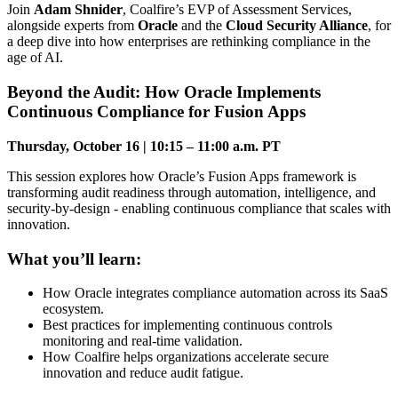
Join
Adam Shnider
, Coalfire’s EVP of Assessment Services,
alongside experts from
Oracle
and the
Cloud Security Alliance
, for
a deep dive into how enterprises are rethinking compliance in the
age of AI.
Beyond the Audit: How Oracle Implements
Continuous Compliance for Fusion Apps
Thursday, October 16 | 10:15 – 11:00 a.m. PT
This session explores how Oracle’s Fusion Apps framework is
transforming audit readiness through automation, intelligence, and
security-by-design - enabling continuous compliance that scales with
innovation.
What you’ll learn:
How Oracle integrates compliance automation across its SaaS
ecosystem.
Best practices for implementing continuous controls
monitoring and real-time validation.
How Coalfire helps organizations accelerate secure
innovation and reduce audit fatigue.