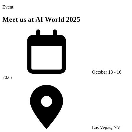
Event
Meet us at AI World 2025
October 13 - 16,
2025
Las Vegas, NV