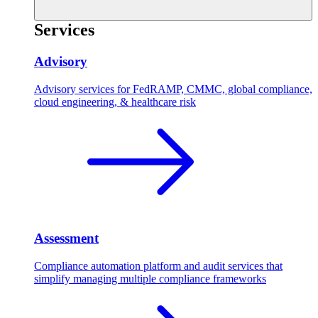
Services
Advisory
Advisory services for FedRAMP, CMMC, global compliance,
cloud engineering, & healthcare risk
Assessment
Compliance automation platform and audit services that
simplify managing multiple compliance frameworks