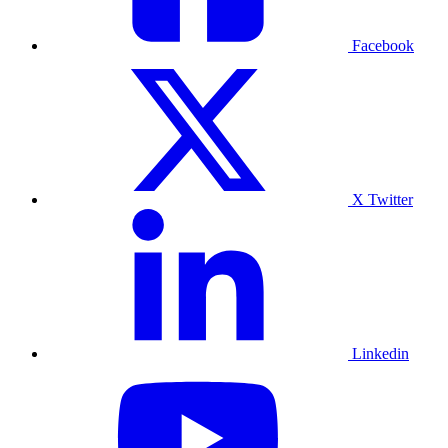
Facebook
X Twitter
Linkedin