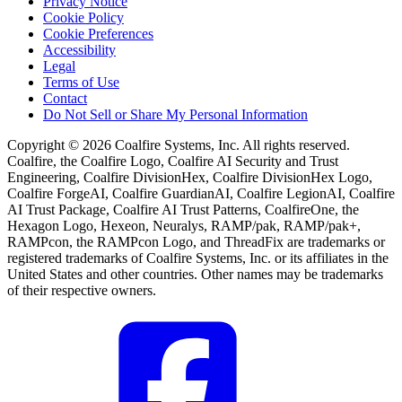
Privacy Notice
Cookie Policy
Cookie Preferences
Accessibility
Legal
Terms of Use
Contact
Do Not Sell or Share My Personal Information
Copyright © 2026 Coalfire Systems, Inc. All rights reserved.
Coalfire, the Coalfire Logo, Coalfire AI Security and Trust
Engineering, Coalfire DivisionHex, Coalfire DivisionHex Logo,
Coalfire ForgeAI, Coalfire GuardianAI, Coalfire LegionAI, Coalfire
AI Trust Package, Coalfire AI Trust Patterns, CoalfireOne, the
Hexagon Logo, Hexeon, Neuralys, RAMP/pak, RAMP/pak+,
RAMPcon, the RAMPcon Logo, and ThreadFix are trademarks or
registered trademarks of Coalfire Systems, Inc. or its affiliates in the
United States and other countries. Other names may be trademarks
of their respective owners.