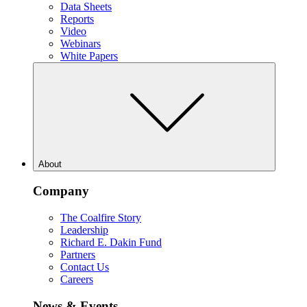
Data Sheets
Reports
Video
Webinars
White Papers
About
Company
The Coalfire Story
Leadership
Richard E. Dakin Fund
Partners
Contact Us
Careers
News & Events