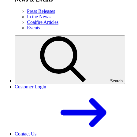
Press Releases
In the News
Coalfire Articles
Events
Search
Customer Login
Contact Us