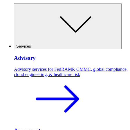
Services
Advisory
Advisory services for FedRAMP, CMMC, global compliance,
cloud engineering, & healthcare risk