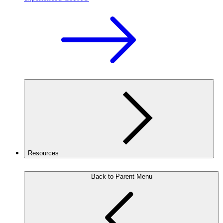
Resources
Back to Parent Menu