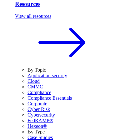
Resources
View all resources
By Topic
Application security
Cloud
CMMC
Compliance
Compliance Essentials
Corporate
Cyber Risk
Cybersecurity
FedRAMP®
Hexeon®
By Type
Case Studies