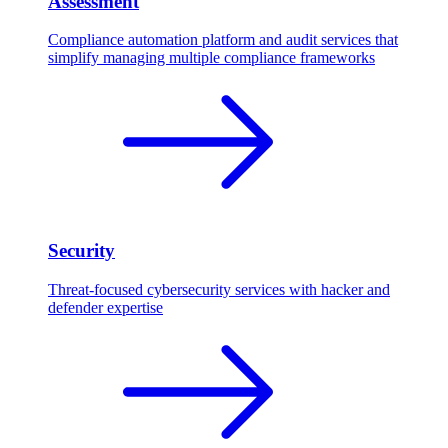
Assessment
Compliance automation platform and audit services that
simplify managing multiple compliance frameworks
Security
Threat-focused cybersecurity services with hacker and
defender expertise