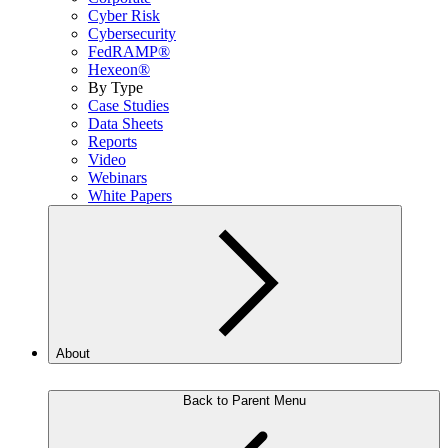
Cyber Risk
Cybersecurity
FedRAMP®
Hexeon®
By Type
Case Studies
Data Sheets
Reports
Video
Webinars
White Papers
About
Back to Parent Menu