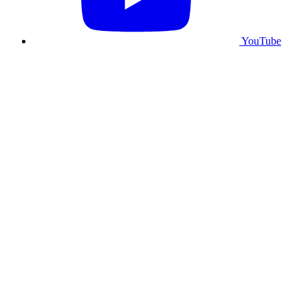
YouTube