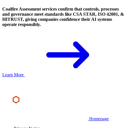
Coalfire Assessment services confirm that controls, processes
and governance meet standards like CSA STAR, ISO 42001, &
HITRUST, giving companies confidence their AI systems
operate responsibly.
Learn More
Homepage