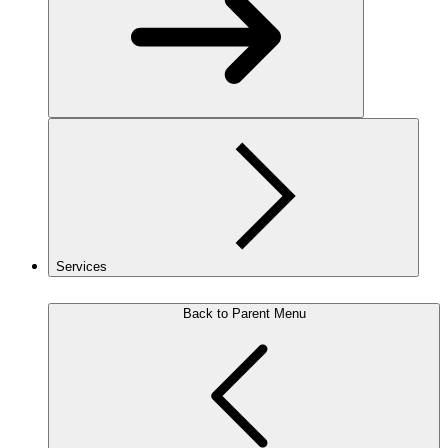
Services
Back to Parent Menu