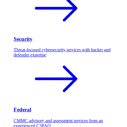
Security
Threat-focused cybersecurity services with hacker and
defender expertise
Federal
CMMC advisory and assessment services from an
experienced C3PAO