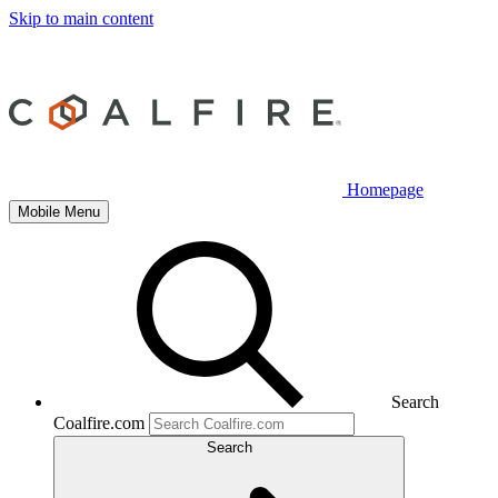
Skip to main content
Homepage
Mobile Menu
Search
Coalfire.com
Search