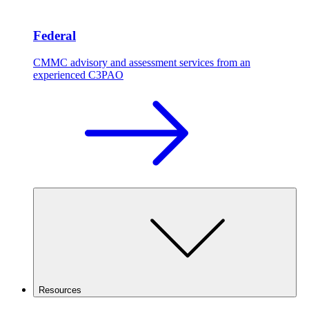
Federal
CMMC advisory and assessment services from an
experienced C3PAO
Resources