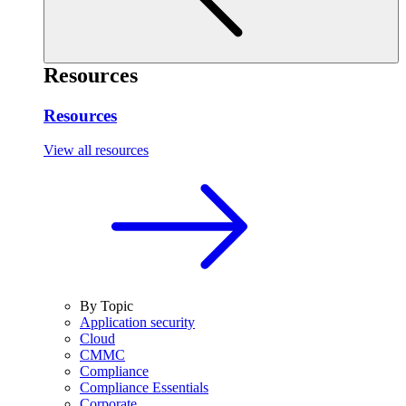
Resources
Resources
View all resources
By Topic
Application security
Cloud
CMMC
Compliance
Compliance Essentials
Corporate