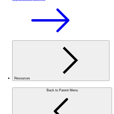
Resources
Back to Parent Menu