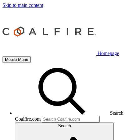
Skip to main content
Homepage
Mobile Menu
Search
Coalfire.com
Search