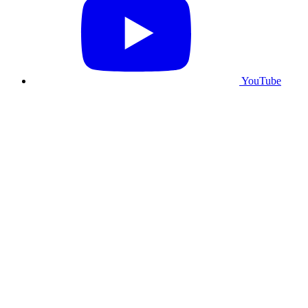
YouTube