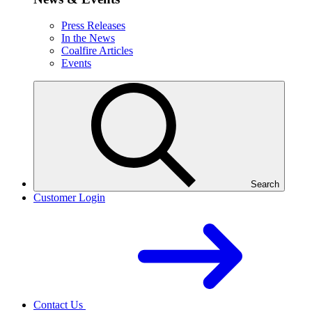
Press Releases
In the News
Coalfire Articles
Events
Search
Customer Login
Contact Us