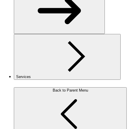
Services
Back to Parent Menu