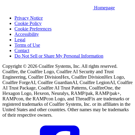
Homepage
Privacy Notice
Cookie Policy
Cookie Preferences
Accessibility
Legal
Terms of Use
Contact
Do Not Sell or Share My Personal Information
Copyright © 2026 Coalfire Systems, Inc. All rights reserved.
Coalfire, the Coalfire Logo, Coalfire AI Security and Trust
Engineering, Coalfire DivisionHex, Coalfire DivisionHex Logo,
Coalfire ForgeAI, Coalfire GuardianAI, Coalfire LegionAI, Coalfire
AI Trust Package, Coalfire AI Trust Patterns, CoalfireOne, the
Hexagon Logo, Hexeon, Neuralys, RAMP/pak, RAMP/pak+,
RAMPcon, the RAMPcon Logo, and ThreadFix are trademarks or
registered trademarks of Coalfire Systems, Inc. or its affiliates in the
United States and other countries. Other names may be trademarks
of their respective owners.