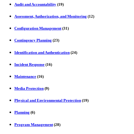
Audit and Accountability
(19)
Assessment, Authorization, and Monitoring
(12)
Configuration Management
(31)
Contingency Planning
(23)
Identification and Authentication
(24)
Incident Response
(16)
Maintenance
(16)
Media Protection
(9)
Physical and Environmental Protection
(19)
Planning
(6)
Program Management
(28)