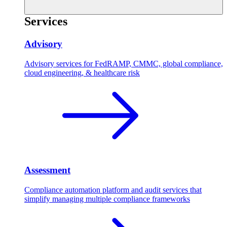
Services
Advisory
Advisory services for FedRAMP, CMMC, global compliance,
cloud engineering, & healthcare risk
Assessment
Compliance automation platform and audit services that
simplify managing multiple compliance frameworks