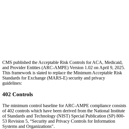
CMS published the Acceptable Risk Controls for ACA, Medicaid,
and Provider Entities (ARC-AMPE) Version 1.02 on April 9, 2025.
This framework is slated to replace the Minimum Acceptable Risk
Standards for Exchange (MARS-E) security and privacy
guidelines:
402 Controls
The minimum control baseline for ARC-AMPE compliance consists
of 402 controls which have been derived from the National Institute
of Standards and Technology (NIST) Special Publication (SP) 800-
53 Revision 5, “Security and Privacy Controls for Information
Systems and Organizations".