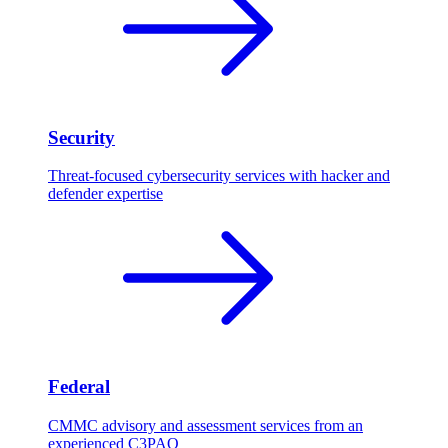
Security
Threat-focused cybersecurity services with hacker and
defender expertise
Federal
CMMC advisory and assessment services from an
experienced C3PAO