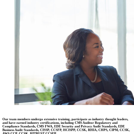
Our team members undergo extensive training, participate as industry thought leaders,
and have earned industry certifications, including CMS Auditor Regulatory and
Compliance Standards, CMS FWA, EDE Security and Privacy Audit Standards, EDE
Business Audit Standards, CISSP, CCSFP, HCISPP, CCSK, RHIA, CHPS, CIPM, CCSK,
AWS CCP, CCSK, HITRUST CCSFP.