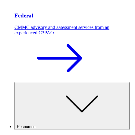
Federal
CMMC advisory and assessment services from an
experienced C3PAO
Resources