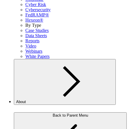
Cyber Risk
Cybersecurity
FedRAMP®
Hexeon®
By Type
Case Studies
Data Sheets
Reports
Video
Webinars
White Papers
About
Back to Parent Menu