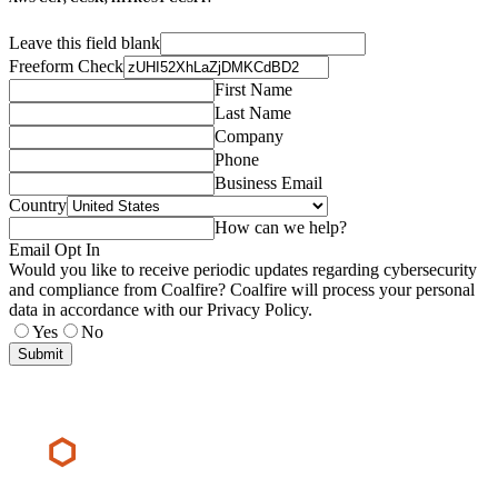
Leave this field blank
Freeform Check
First Name
Last Name
Company
Phone
Business Email
Country
How can we help?
Email Opt In
Would you like to receive periodic updates regarding cybersecurity
and compliance from Coalfire? Coalfire will process your personal
data in accordance with our Privacy Policy.
Yes
No
Submit