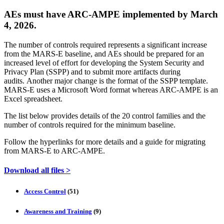
AEs must have ARC-AMPE implemented by March
4, 2026.
The number of controls required represents a significant increase
from the MARS-E baseline, and AEs should be prepared for an
increased level of effort for developing the System Security and
Privacy Plan (SSPP) and to submit more artifacts during
audits. Another major change is the format of the SSPP template.
MARS-E uses a Microsoft Word format whereas ARC-AMPE is an
Excel spreadsheet.
The list below provides details of the 20 control families and the
number of controls required for the minimum baseline.
Follow the hyperlinks for more details and a guide for migrating
from MARS-E to ARC-AMPE.
Download all files >
Access Control
(51)
Awareness and Training
(9)