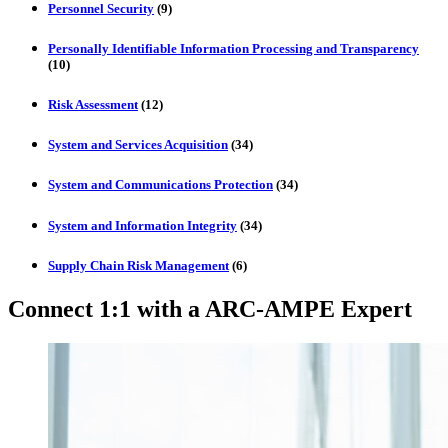
Personnel Security
(9)
Personally Identifiable Information Processing and Transparency
(10)
Risk Assessment
(12)
System and Services Acquisition
(34)
System and Communications Protection
(34)
System and Information Integrity
(34)
Supply Chain Risk Management
(6)
Connect 1:1 with a ARC-AMPE Expert