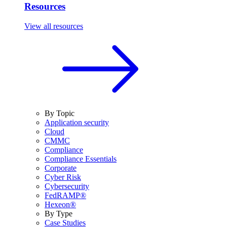
Resources
View all resources
By Topic
Application security
Cloud
CMMC
Compliance
Compliance Essentials
Corporate
Cyber Risk
Cybersecurity
FedRAMP®
Hexeon®
By Type
Case Studies