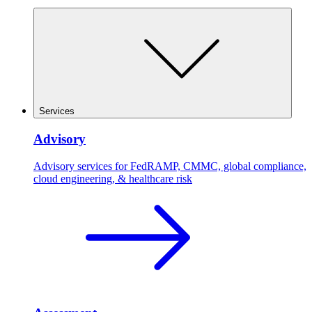
Services
Advisory
Advisory services for FedRAMP, CMMC, global compliance,
cloud engineering, & healthcare risk