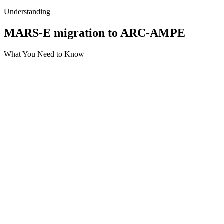
Understanding
MARS-E migration to ARC-AMPE
What You Need to Know