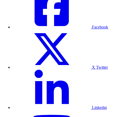
Facebook
X Twitter
Linkedin