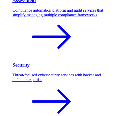
Assessment
Compliance automation platform and audit services that
simplify managing multiple compliance frameworks
Security
Threat-focused cybersecurity services with hacker and
defender expertise