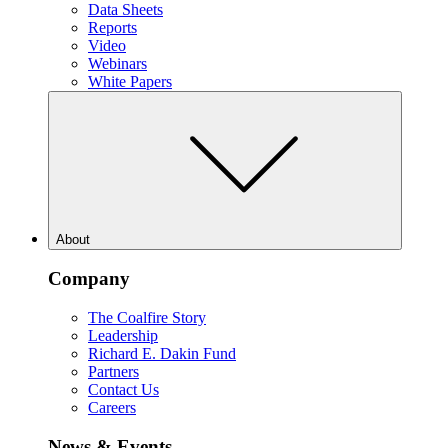
Data Sheets
Reports
Video
Webinars
White Papers
About
Company
The Coalfire Story
Leadership
Richard E. Dakin Fund
Partners
Contact Us
Careers
News & Events