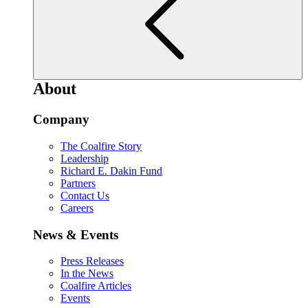
About
Company
The Coalfire Story
Leadership
Richard E. Dakin Fund
Partners
Contact Us
Careers
News & Events
Press Releases
In the News
Coalfire Articles
Events